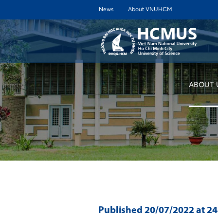
News
About VNUHCM
ABOUT 
Published
20/07/2022
at 2