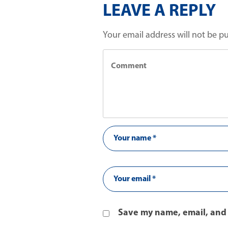
LEAVE A REPLY
Your email address will not be p
Save my name, email, and 