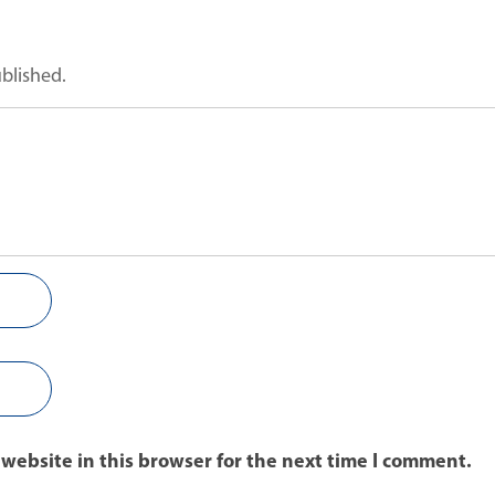
ublished.
website in this browser for the next time I comment.