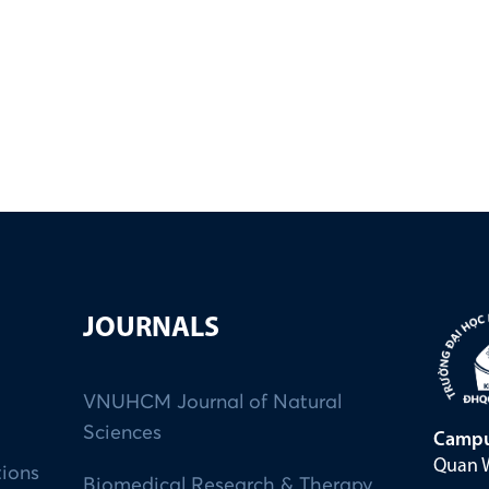
JOURNALS
VNUHCM Journal of Natural
Sciences
Campu
Quan W
tions
Biomedical Research & Therapy