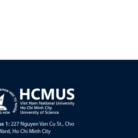
s 1:
227 Nguyen Van Cu St., Cho
ard, Ho Chi Minh City