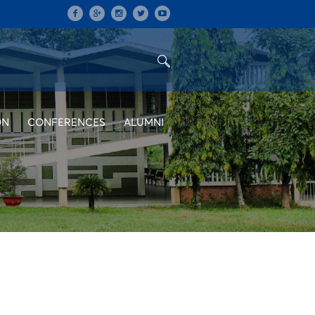
ON
CONFERENCES
ALUMNI