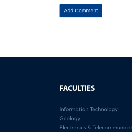
FACULTIES
Information Technology
Geology
Electronics & Telecommunica