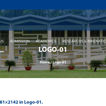
US
ADMISSION
ACADEMICS
RESEARCHS & INNOVATI
LOGO-01
Home
/
Logo-01
481×2142 in
Logo-01
.