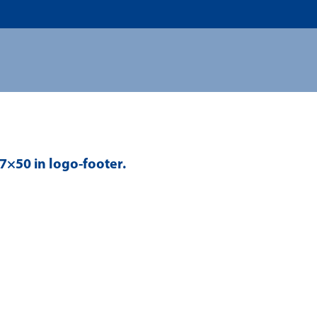
US
ADMISSION
ACADEMICS
RESEARCHS & INNOVATI
67×50 in
logo-footer
.