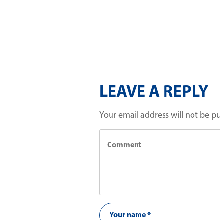
LEAVE A REPLY
Your email address will not be p