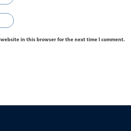
website in this browser for the next time I comment.