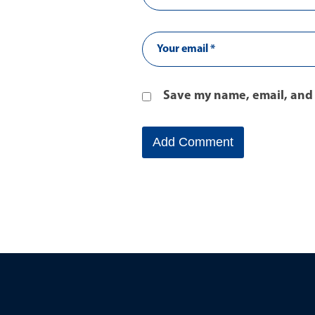
Save my name, email, and 