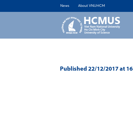
News
About VNUHCM
ABOUT 
Published
22/12/2017
at 1