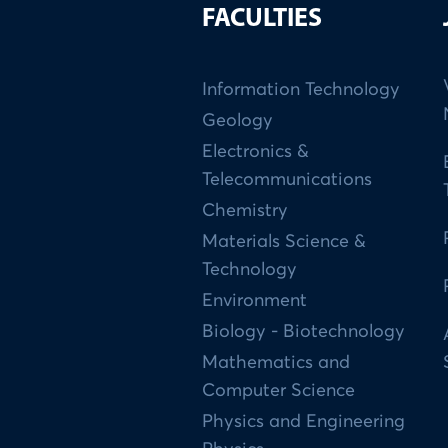
FACULTIES
Information Technology
Geology
Electronics &
Telecommunications
Chemistry
Materials Science &
Technology
Environment
Biology - Biotechnology
Mathematics and
Computer Science
Physics and Engineering