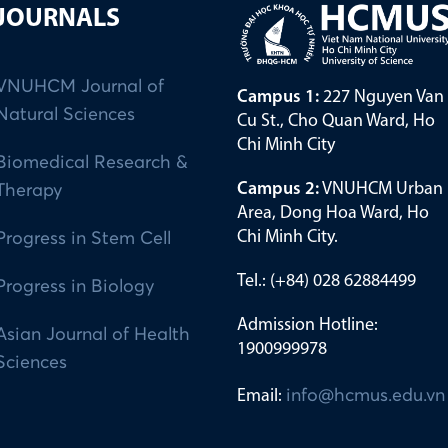
JOURNALS
VNUHCM Journal of
Campus 1:
227 Nguyen Van
Natural Sciences
Cu St., Cho Quan Ward, Ho
Chi Minh City
Biomedical Research &
Campus 2:
VNUHCM Urban
Therapy
Area, Dong Hoa Ward, Ho
Chi Minh City.
Progress in Stem Cell
Tel.: (+84) 028 62884499
Progress in Biology
Admission Hotline:
Asian Journal of Health
1900999978
Sciences
Email:
info@hcmus.edu.vn