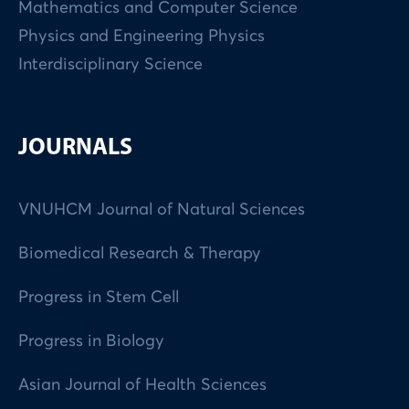
Mathematics and Computer Science
Physics and Engineering Physics
Interdisciplinary Science
JOURNALS
VNUHCM Journal of Natural Sciences
Biomedical Research & Therapy
Progress in Stem Cell
Progress in Biology
Asian Journal of Health Sciences