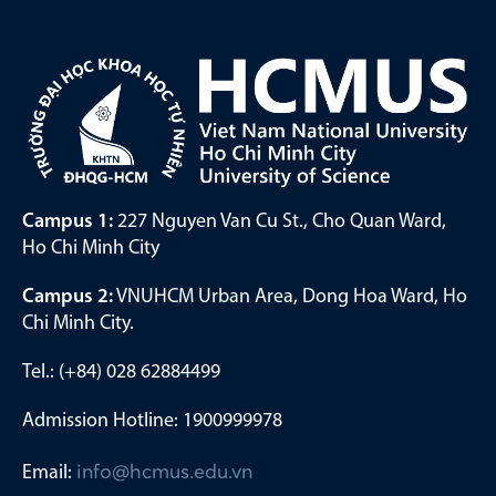
Campus 1:
227 Nguyen Van Cu St., Cho Quan Ward,
Ho Chi Minh City
Campus 2:
VNUHCM Urban Area, Dong Hoa Ward, Ho
Chi Minh City.
Tel.: (+84) 028 62884499
Admission Hotline: 1900999978
Email:
info@hcmus.edu.vn