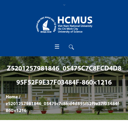
Z5201257981846_05475C7C8FCD4D8
95F52F9E37F03484F-860×1216
Home
/
z5201257981846_05475c7c8fcd4d895f52f9e37f03484f-
860×1216