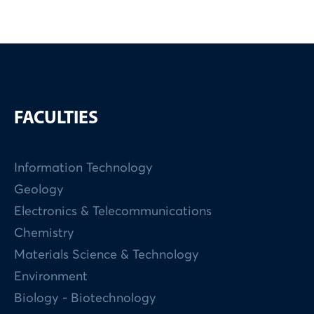
FACULTIES
Information Technology
Geology
Electronics & Telecommunications
Chemistry
Materials Science & Technology
Environment
Biology - Biotechnology