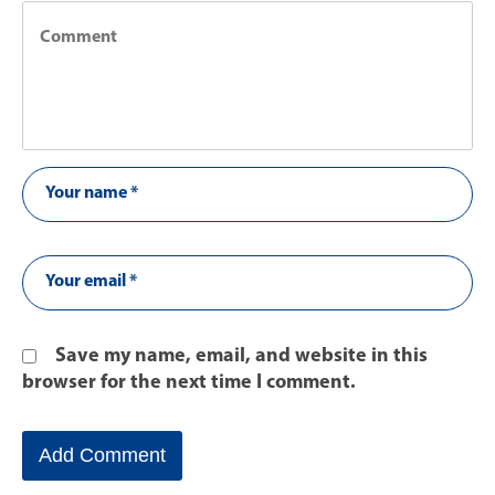
Save my name, email, and website in this
browser for the next time I comment.