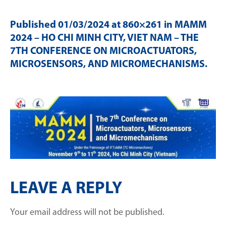
Published
01/03/2024
at 860×261 in
MAMM
2024 – HO CHI MINH CITY, VIET NAM – THE
7TH CONFERENCE ON MICROACTUATORS,
MICROSENSORS, AND MICROMECHANISMS
.
LEAVE A REPLY
Your email address will not be published.