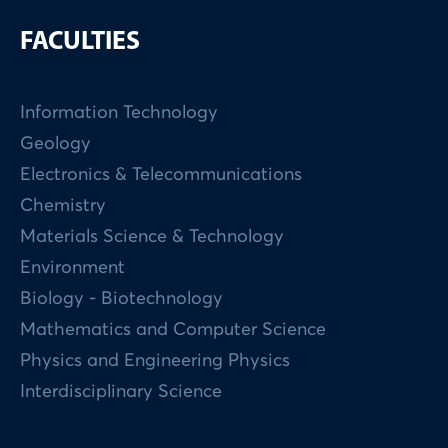
FACULTIES
Information Technology
Geology
Electronics & Telecommunications
Chemistry
Materials Science & Technology
Environment
Biology - Biotechnology
Mathematics and Computer Science
Physics and Engineering Physics
Interdisciplinary Science