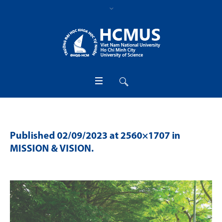
Published
02/09/2023
at 2560×1707 in
MISSION & VISION
.