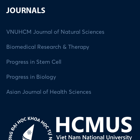
JOURNALS
VNUHCM Journal of Natural Sciences
Biomedical Research & Therapy
Progress in Stem Cell
Progress in Biology
Asian Journal of Health Sciences