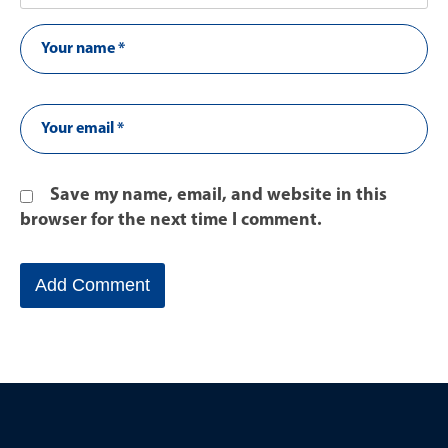
Save my name, email, and website in this
browser for the next time I comment.