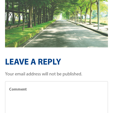
LEAVE A REPLY
Your email address will not be published.