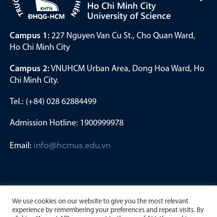
Campus 1:
227 Nguyen Van Cu St., Cho Quan Ward,
Ho Chi Minh City
Campus 2:
VNUHCM Urban Area, Dong Hoa Ward, Ho
Chi Minh City.
Tel.: (+84) 028 62884499
Admission Hotline: 1900999978
Email:
info@hcmus.edu.vn
We use cookies on our website to give you the most relevant
experience by remembering your preferences and repeat visits. By