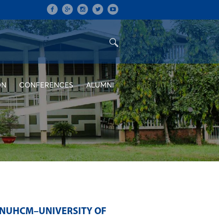
ON
CONFERENCES
ALUMNI
NUHCM–UNIVERSITY OF