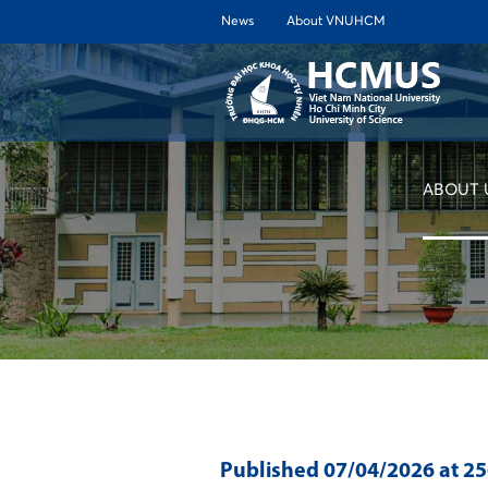
News
About VNUHCM
ABOUT 
Published
07/04/2026
at 2