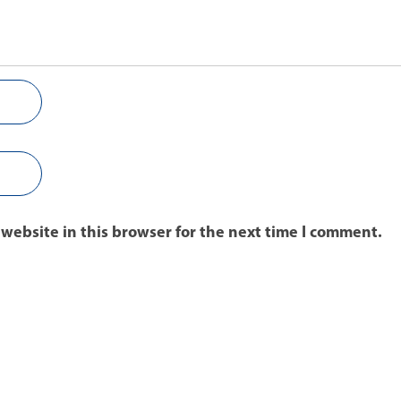
website in this browser for the next time I comment.