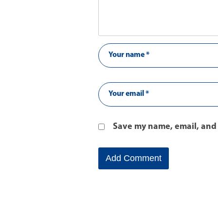
Save my name, email, and 