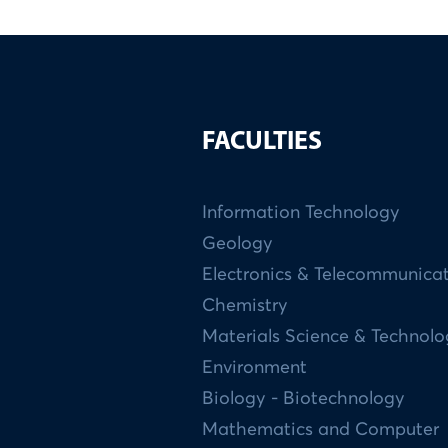
FACULTIES
Information Technology
Geology
Electronics & Telecommunica
Chemistry
Materials Science & Technol
Environment
Biology - Biotechnology
Mathematics and Computer