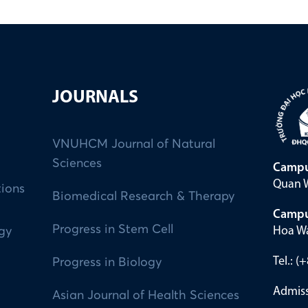
JOURNALS
VNUHCM Journal of Natural
Sciences
Campu
Quan W
tions
Biomedical Research & Therapy
Campu
Progress in Stem Cell
Hoa Wa
ogy
Tel.: 
Progress in Biology
Admiss
Asian Journal of Health Sciences