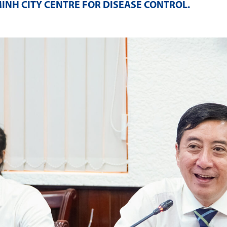
MINH CITY CENTRE FOR DISEASE CONTROL
.