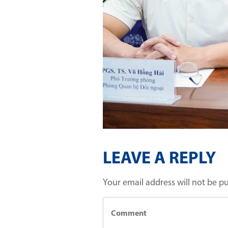
LEAVE A REPLY
Your email address will not be p