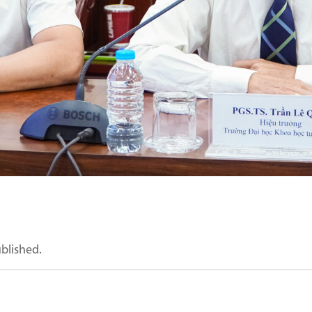
ublished.