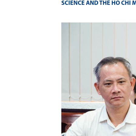
SCIENCE AND THE HO CHI 