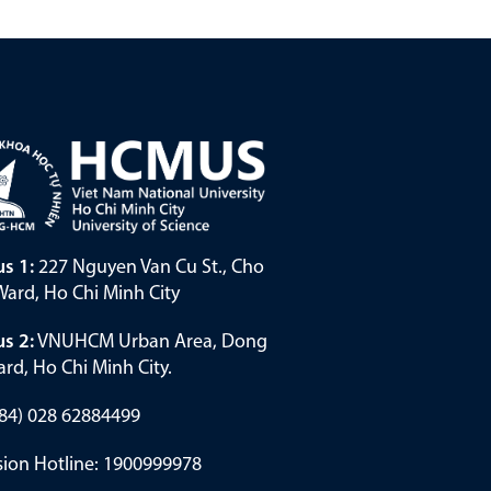
s 1:
227 Nguyen Van Cu St., Cho
ard, Ho Chi Minh City
s 2:
VNUHCM Urban Area, Dong
rd, Ho Chi Minh City.
(+84) 028 62884499
ion Hotline: 1900999978