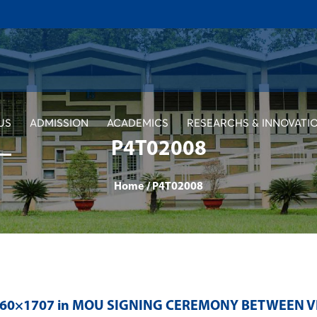
US
ADMISSION
ACADEMICS
RESEARCHS & INNOVATI
P4T02008
Home
/
P4T02008
560×1707 in
MOU SIGNING CEREMONY BETWEEN V