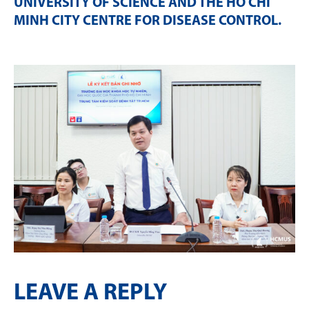
UNIVERSITY OF SCIENCE AND THE HO CHI
MINH CITY CENTRE FOR DISEASE CONTROL
.
LEAVE A REPLY