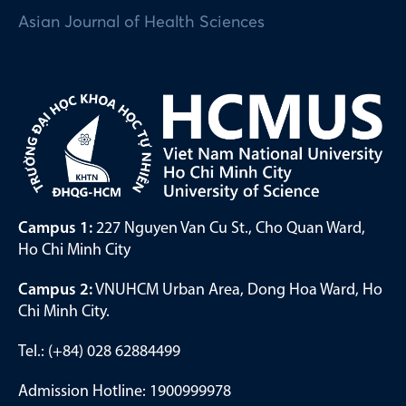
Asian Journal of Health Sciences
Campus 1:
227 Nguyen Van Cu St., Cho Quan Ward,
Ho Chi Minh City
Campus 2:
VNUHCM Urban Area, Dong Hoa Ward, Ho
Chi Minh City.
Tel.: (+84) 028 62884499
Admission Hotline: 1900999978