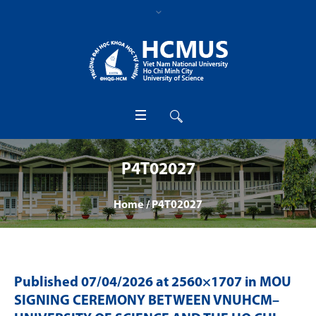
P4T02027
Home
/
P4T02027
Published
07/04/2026
at 2560×1707 in
MOU
SIGNING CEREMONY BETWEEN VNUHCM–