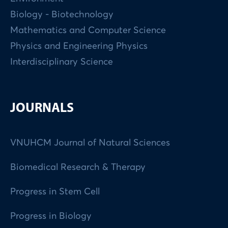
Biology - Biotechnology
Mathematics and Computer Science
Physics and Engineering Physics
Interdisciplinary Science
JOURNALS
VNUHCM Journal of Natural Sciences
Biomedical Research & Therapy
Progress in Stem Cell
Progress in Biology