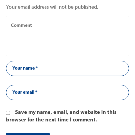
Your email address will not be published.
Save my name, email, and website in this
browser for the next time I comment.