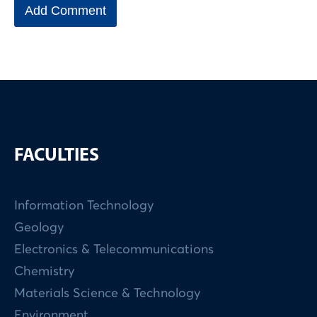
FACULTIES
Information Technology
Geology
Electronics & Telecommunications
Chemistry
Materials Science & Technology
Environment