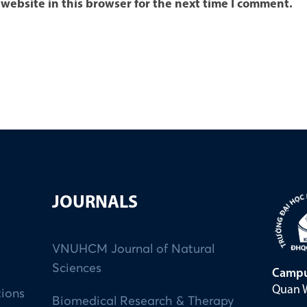
website in this browser for the next time I comment.
JOURNALS
VNUHCM Journal of Natural
Sciences
Campu
Quan W
tions
Biomedical Research & Therapy