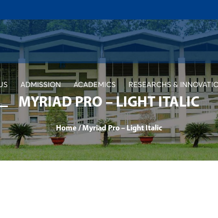
US
ADMISSION
ACADEMICS
RESEARCHS & INNOVATI
MYRIAD PRO – LIGHT ITALIC
Home
/
Myriad Pro – Light Italic