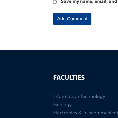
Save my name, email, and 
FACULTIES
Information Technology
Geology
Electronics & Telecommunica