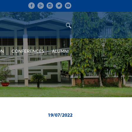
ON
CONFERENCES
ALUMNI
19/07/2022