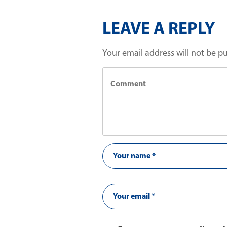
LEAVE A REPLY
Your email address will not be p