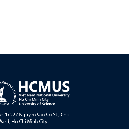
s 1:
227 Nguyen Van Cu St., Cho
ard, Ho Chi Minh City