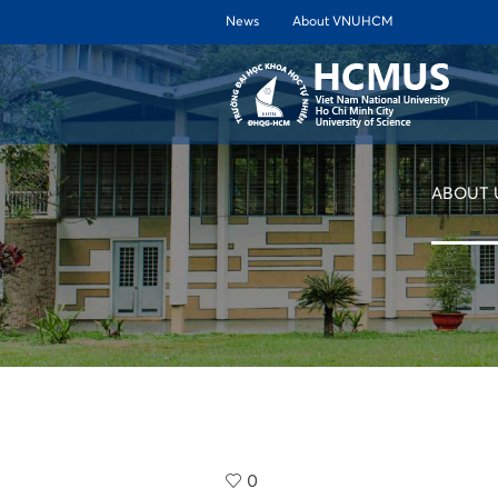
News
About VNUHCM
ABOUT 
0