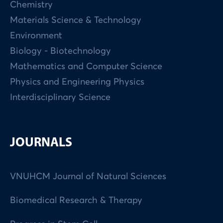
Chemistry
Materials Science & Technology
Environment
Biology - Biotechnology
Mathematics and Computer Science
Physics and Engineering Physics
Interdisciplinary Science
JOURNALS
VNUHCM Journal of Natural Sciences
Biomedical Research & Therapy