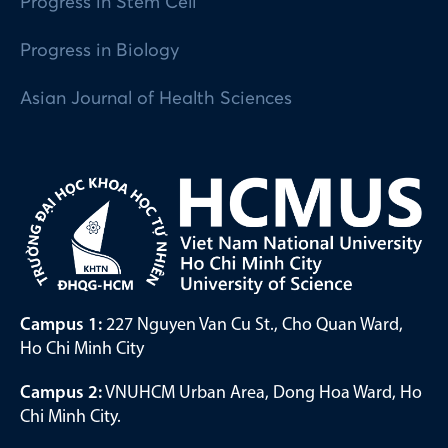
Progress in Stem Cell
Progress in Biology
Asian Journal of Health Sciences
Campus 1:
227 Nguyen Van Cu St., Cho Quan Ward,
Ho Chi Minh City
Campus 2:
VNUHCM Urban Area, Dong Hoa Ward, Ho
Chi Minh City.