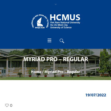
MYRIAD PRO – REGULAR
Home
/
Myriad Pro – Regular
19/07/2022
0