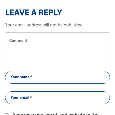
LEAVE A REPLY
Your email address will not be published.
Save my name, email, and website in this