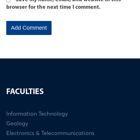
browser for the next time I comment.
FACULTIES
Information Technology
Geology
Electronics & Telecommunications