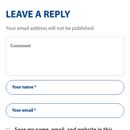
LEAVE A REPLY
Your email address will not be published.
Save my name, email, and website in this