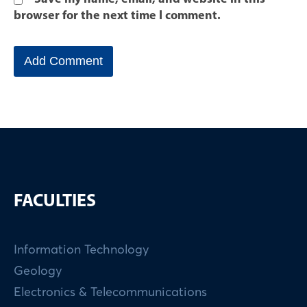
browser for the next time I comment.
FACULTIES
Information Technology
Geology
Electronics & Telecommunications