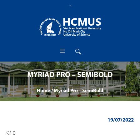
MYRIAD PRO – SEMIBOLD
Home
/
Myriad Pro – SemiBold
19/07/2022
0