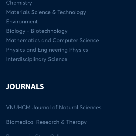
Chemistry
Materials Science & Technology
Environment
Biology - Biotechnology
Mathematics and Computer Science
Physics and Engineering Physics
Interdisciplinary Science
JOURNALS
VNUHCM Journal of Natural Sciences
Biomedical Research & Therapy