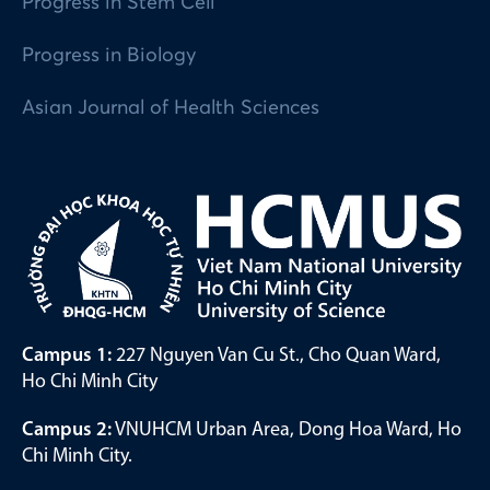
Progress in Stem Cell
Progress in Biology
Asian Journal of Health Sciences
Campus 1:
227 Nguyen Van Cu St., Cho Quan Ward,
Ho Chi Minh City
Campus 2:
VNUHCM Urban Area, Dong Hoa Ward, Ho
Chi Minh City.