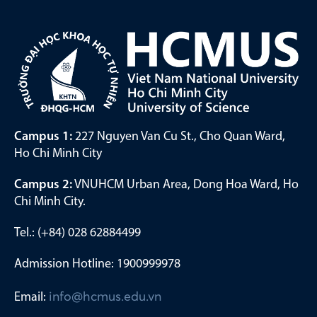
Campus 1:
227 Nguyen Van Cu St., Cho Quan Ward,
Ho Chi Minh City
Campus 2:
VNUHCM Urban Area, Dong Hoa Ward, Ho
Chi Minh City.
Tel.: (+84) 028 62884499
Admission Hotline: 1900999978
Email:
info@hcmus.edu.vn