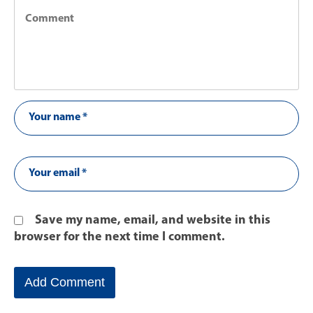
Save my name, email, and website in this
browser for the next time I comment.