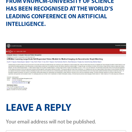
FROM VNUHCM-UNIVERSITY OF SCIENCE
HAS BEEN RECOGNISED AT THE WORLD’S
LEADING CONFERENCE ON ARTIFICIAL
INTELLIGENCE
.
LEAVE A REPLY
Your email address will not be published.