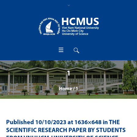
1
Home
/
1
Published
10/10/2023
at 1636×648 in
THE
SCIENTIFIC RESEARCH PAPER BY STUDENTS