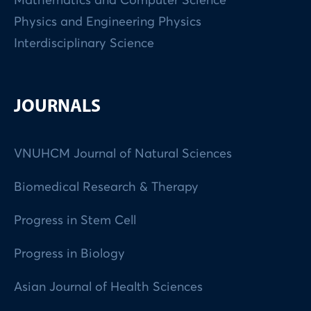
Mathematics and Computer Science
Physics and Engineering Physics
Interdisciplinary Science
JOURNALS
VNUHCM Journal of Natural Sciences
Biomedical Research & Therapy
Progress in Stem Cell
Progress in Biology
Asian Journal of Health Sciences