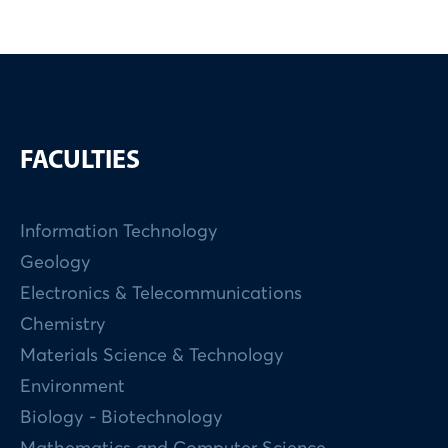
FACULTIES
Information Technology
Geology
Electronics & Telecommunications
Chemistry
Materials Science & Technology
Environment
Biology - Biotechnology