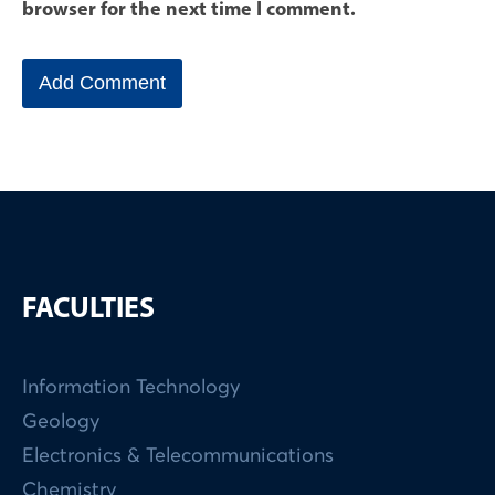
browser for the next time I comment.
FACULTIES
Information Technology
Geology
Electronics & Telecommunications
Chemistry