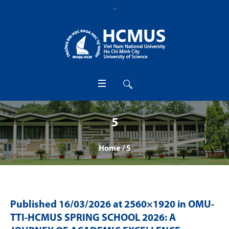
5
Home
/
5
Published
16/03/2026
at 2560×1920 in
OMU-
TTI-HCMUS SPRING SCHOOL 2026: A