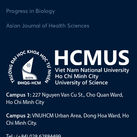
Progress in Biology
Asian Journal of Health Sciences
Campus 1:
227 Nguyen Van Cu St., Cho Quan Ward,
Ho Chi Minh City
Campus 2:
VNUHCM Urban Area, Dong Hoa Ward, Ho
Chi Minh City.
Tel.: (+84) 028 62884499