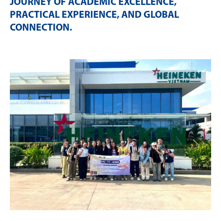
JOURNEY OF ACADEMIC EXCELLENCE,
PRACTICAL EXPERIENCE, AND GLOBAL
CONNECTION
.