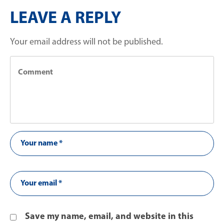
LEAVE A REPLY
Your email address will not be published.
Save my name, email, and website in this