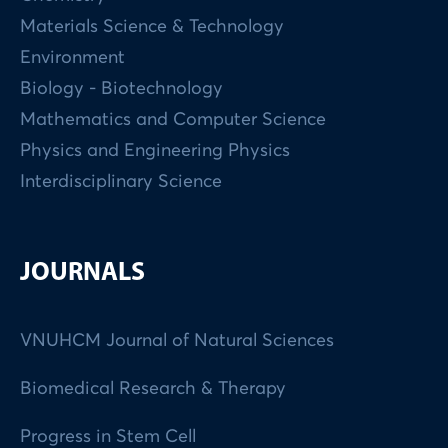
Materials Science & Technology
Environment
Biology - Biotechnology
Mathematics and Computer Science
Physics and Engineering Physics
Interdisciplinary Science
JOURNALS
VNUHCM Journal of Natural Sciences
Biomedical Research & Therapy
Progress in Stem Cell