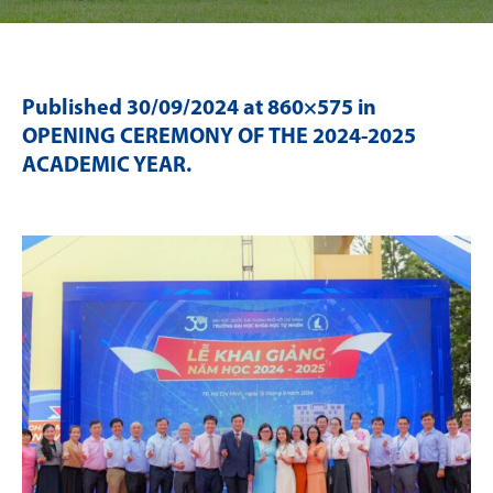
Published
30/09/2024
at 860×575 in
OPENING CEREMONY OF THE 2024-2025
ACADEMIC YEAR
.