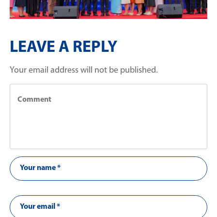
LEAVE A REPLY
Your email address will not be published.