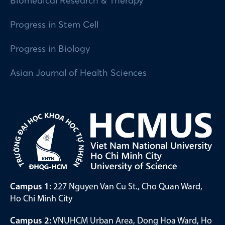
Biomedical Research & Therapy
Progress in Stem Cell
Progress in Biology
Asian Journal of Health Sciences
Campus 1:
227 Nguyen Van Cu St., Cho Quan Ward,
Ho Chi Minh City
Campus 2:
VNUHCM Urban Area, Dong Hoa Ward, Ho