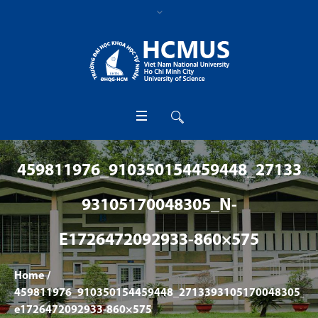
459811976_910350154459448_27133
93105170048305_N-
E1726472092933-860×575
Home
/
459811976_910350154459448_2713393105170048305_n-
e1726472092933-860×575