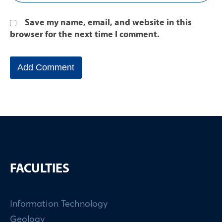
Save my name, email, and website in this
browser for the next time I comment.
FACULTIES
Information Technology
Geology