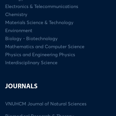
Electronics & Telecommunications
Chemistry
Materials Science & Technology
Environment
Biology - Biotechnology
Mathematics and Computer Science
Physics and Engineering Physics
Interdisciplinary Science
JOURNALS
VNUHCM Journal of Natural Sciences