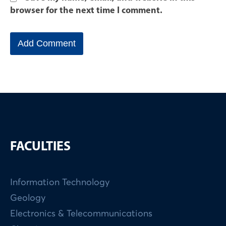
browser for the next time I comment.
FACULTIES
Information Technology
Geology
Electronics & Telecommunications