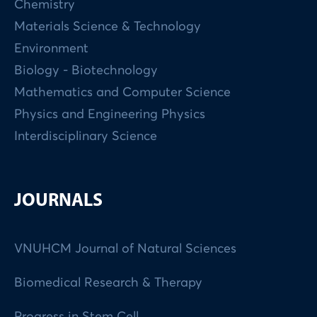
Chemistry
Materials Science & Technology
Environment
Biology - Biotechnology
Mathematics and Computer Science
Physics and Engineering Physics
Interdisciplinary Science
JOURNALS
VNUHCM Journal of Natural Sciences
Biomedical Research & Therapy
Progress in Stem Cell