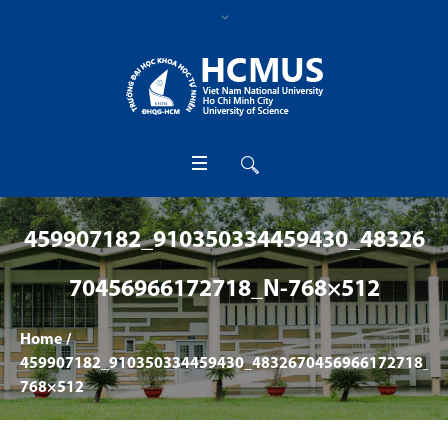
459907182_910350334459430_48326
70456966172718_N-768×512
Home
/
459907182_910350334459430_4832670456966172718_n-
768×512