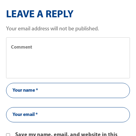
LEAVE A REPLY
Your email address will not be published.
Save my name, email, and website in this