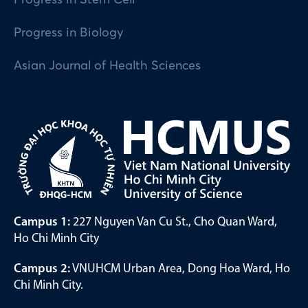
Progress in Biology
Asian Journal of Health Sciences
Campus 1:
227 Nguyen Van Cu St., Cho Quan Ward,
Ho Chi Minh City
Campus 2:
VNUHCM Urban Area, Dong Hoa Ward, Ho
Chi Minh City.