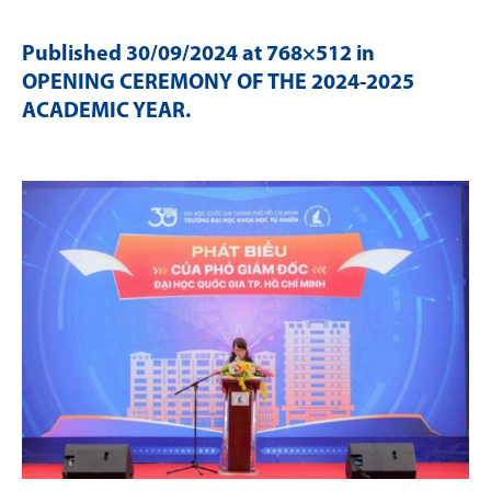
Published
30/09/2024
at 768×512 in
OPENING CEREMONY OF THE 2024-2025
ACADEMIC YEAR
.