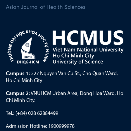
Asian Journal of Health Sciences
Campus 1:
227 Nguyen Van Cu St., Cho Quan Ward,
Ho Chi Minh City
Campus 2:
VNUHCM Urban Area, Dong Hoa Ward, Ho
Chi Minh City.
Tel.: (+84) 028 62884499
Admission Hotline: 1900999978