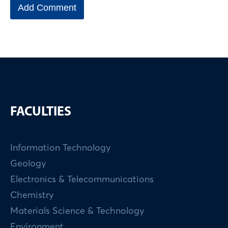
FACULTIES
Information Technology
Geology
Electronics & Telecommunications
Chemistry
Materials Science & Technology
Environment