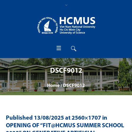
DSCF9012
Home
/
DSCF9012
Published
13/08/2025
at 2560×1707 in
OPENING OF “FIT@HCMUS SUMMER SCHOOL