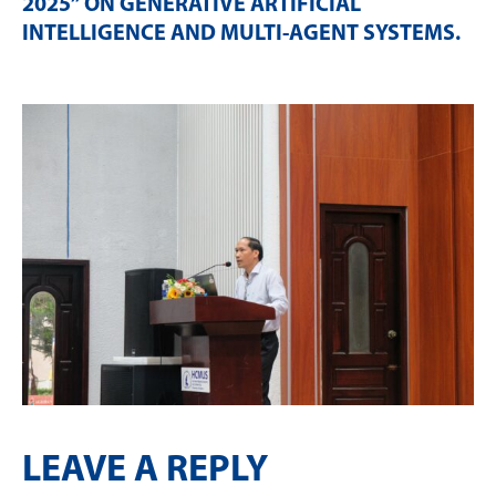
2025” ON GENERATIVE ARTIFICIAL
INTELLIGENCE AND MULTI-AGENT SYSTEMS
.
LEAVE A REPLY