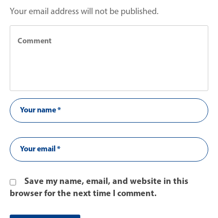
Your email address will not be published.
Save my name, email, and website in this
browser for the next time I comment.