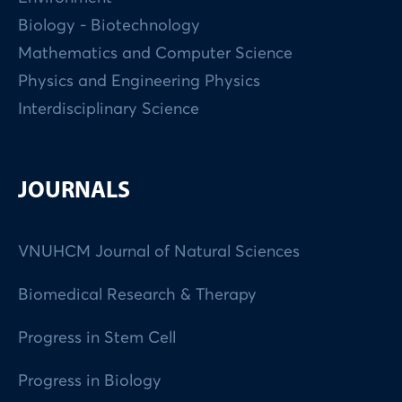
Biology - Biotechnology
Mathematics and Computer Science
Physics and Engineering Physics
Interdisciplinary Science
JOURNALS
VNUHCM Journal of Natural Sciences
Biomedical Research & Therapy
Progress in Stem Cell
Progress in Biology