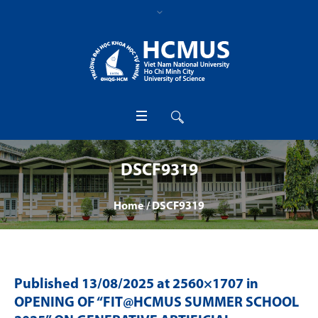
DSCF9319
Home
/
DSCF9319
Published
13/08/2025
at 2560×1707 in
OPENING OF “FIT@HCMUS SUMMER SCHOOL