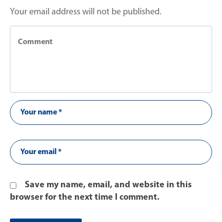
Your email address will not be published.
Save my name, email, and website in this
browser for the next time I comment.