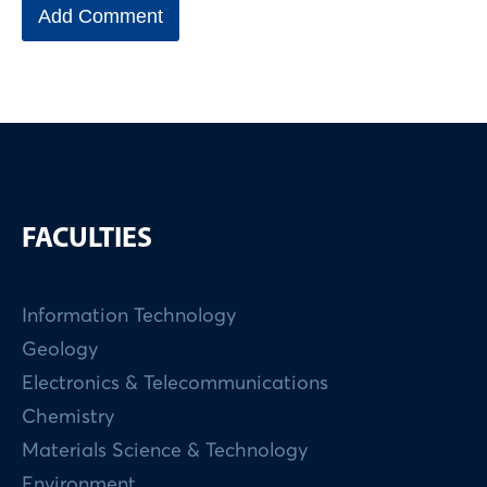
FACULTIES
Information Technology
Geology
Electronics & Telecommunications
Chemistry
Materials Science & Technology
Environment