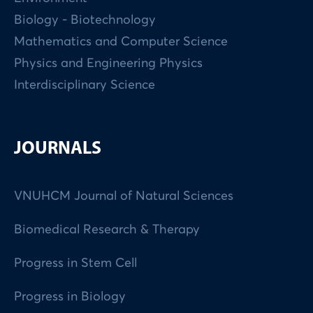
Biology - Biotechnology
Mathematics and Computer Science
Physics and Engineering Physics
Interdisciplinary Science
JOURNALS
VNUHCM Journal of Natural Sciences
Biomedical Research & Therapy
Progress in Stem Cell
Progress in Biology