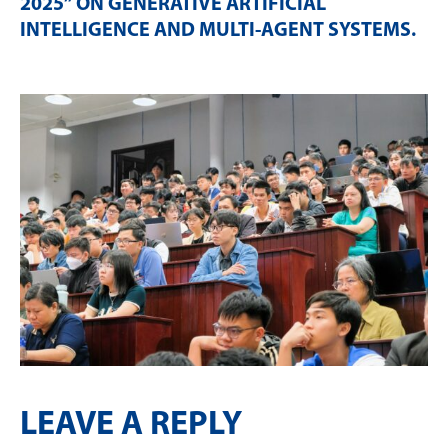
2025” ON GENERATIVE ARTIFICIAL
INTELLIGENCE AND MULTI-AGENT SYSTEMS
.
LEAVE A REPLY