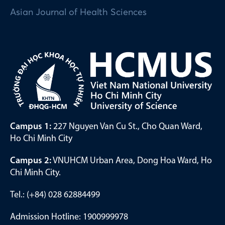
Asian Journal of Health Sciences
Campus 1:
227 Nguyen Van Cu St., Cho Quan Ward,
Ho Chi Minh City
Campus 2:
VNUHCM Urban Area, Dong Hoa Ward, Ho
Chi Minh City.
Tel.: (+84) 028 62884499
Admission Hotline: 1900999978