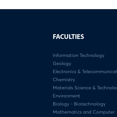
FACULTIES
Information Technology
Geology
Electronics & Telecommunica
Chemistry
Materials Science & Technol
Environment
Biology - Biotechnology
Mathematics and Computer