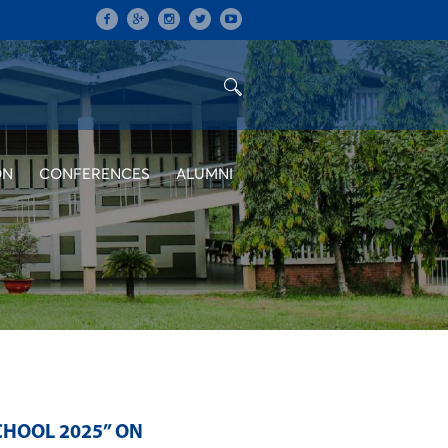
ON
CONFERENCES
ALUMNI
HOOL 2025” ON