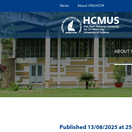
News
About VNUHCM
ABOUT 
Published
13/08/2025
at 2