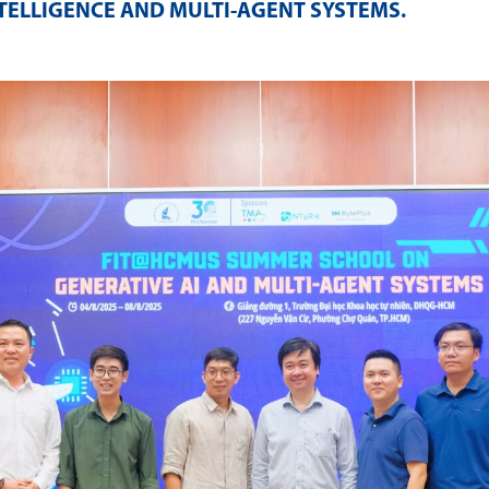
NTELLIGENCE AND MULTI-AGENT SYSTEMS
.