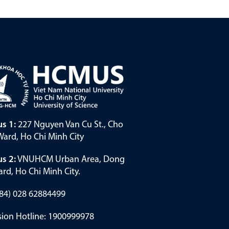
s 1:
227 Nguyen Van Cu St., Cho
ard, Ho Chi Minh City
s 2:
VNUHCM Urban Area, Dong
rd, Ho Chi Minh City.
(+84) 028 62884499
ion Hotline: 1900999978