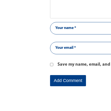
Save my name, email, and 