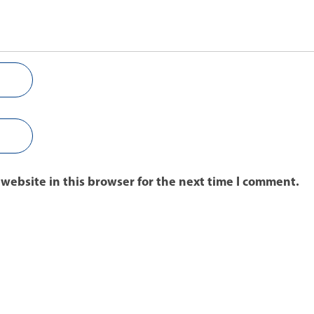
website in this browser for the next time I comment.