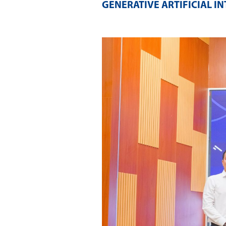
GENERATIVE ARTIFICIAL I