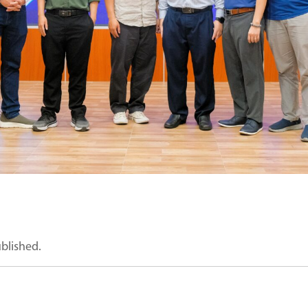
ublished.