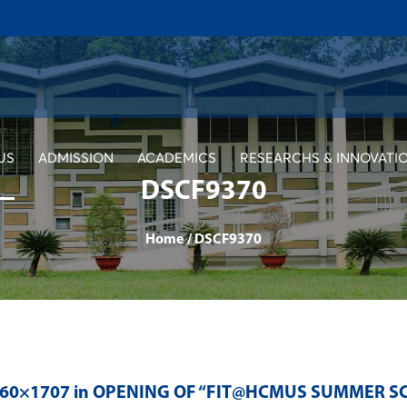
US
ADMISSION
ACADEMICS
RESEARCHS & INNOVATI
DSCF9370
Home
/
DSCF9370
560×1707 in
OPENING OF “FIT@HCMUS SUMMER SC