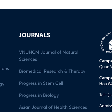
JOURNALS
VNUHCM Journal of Natural
Sciences
Campu
Quan W
tions
Biomedical Research & Therapy
Campu
Progress in Stem Cell
Hoa Wa
ogy
Tel.: 
Progress in Biology
Admiss
Asian Journal of Health Sciences