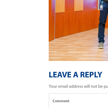
LEAVE A REPLY
Your email address will not be p