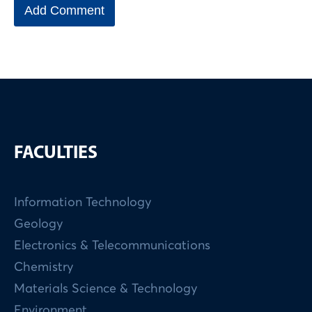
FACULTIES
Information Technology
Geology
Electronics & Telecommunications
Chemistry
Materials Science & Technology
Environment