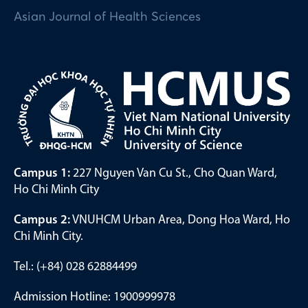
Asian Journal of Health Sciences
Campus 1:
227 Nguyen Van Cu St., Cho Quan Ward,
Ho Chi Minh City
Campus 2:
VNUHCM Urban Area, Dong Hoa Ward, Ho
Chi Minh City.
Tel.: (+84) 028 62884499
Admission Hotline: 1900999978