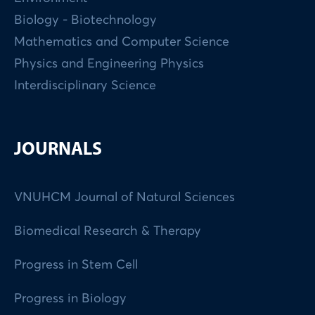
Biology - Biotechnology
Mathematics and Computer Science
Physics and Engineering Physics
Interdisciplinary Science
JOURNALS
VNUHCM Journal of Natural Sciences
Biomedical Research & Therapy
Progress in Stem Cell
Progress in Biology