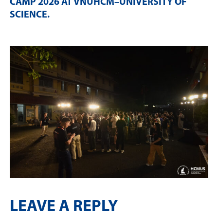
CAMP 2026 AT VNUHCM–UNIVERSITY OF
SCIENCE
.
LEAVE A REPLY