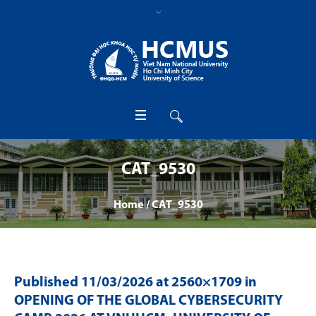
CAT_9530
Home
/
CAT_9530
Published
11/03/2026
at 2560×1709 in
OPENING OF THE GLOBAL CYBERSECURITY