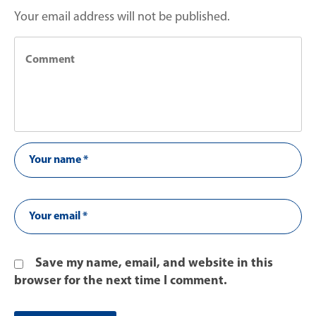
Your email address will not be published.
Save my name, email, and website in this
browser for the next time I comment.