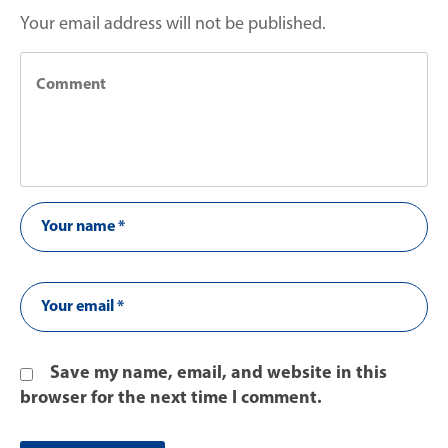
Your email address will not be published.
Save my name, email, and website in this
browser for the next time I comment.