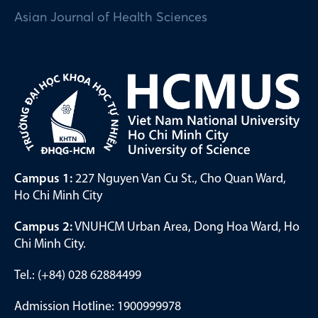
Asian Journal of Health Sciences
Campus 1:
227 Nguyen Van Cu St., Cho Quan Ward,
Ho Chi Minh City
Campus 2:
VNUHCM Urban Area, Dong Hoa Ward, Ho
Chi Minh City.
Tel.: (+84) 028 62884499
Admission Hotline: 1900999978