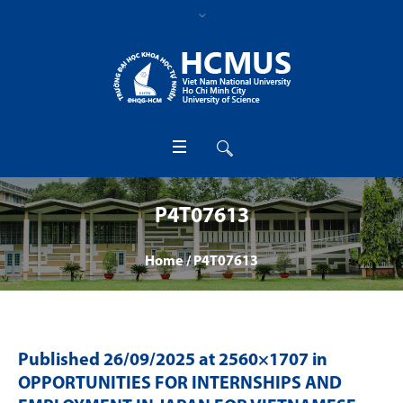
P4T07613
Home
/
P4T07613
Published
26/09/2025
at 2560×1707 in
OPPORTUNITIES FOR INTERNSHIPS AND