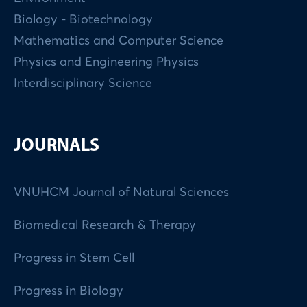
Biology - Biotechnology
Mathematics and Computer Science
Physics and Engineering Physics
Interdisciplinary Science
JOURNALS
VNUHCM Journal of Natural Sciences
Biomedical Research & Therapy
Progress in Stem Cell
Progress in Biology