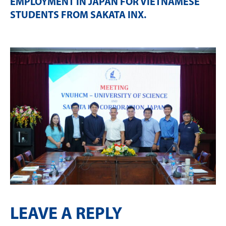
EMPLOYMENT IN JAPAN FOR VIETNAMESE
STUDENTS FROM SAKATA INX
.
LEAVE A REPLY