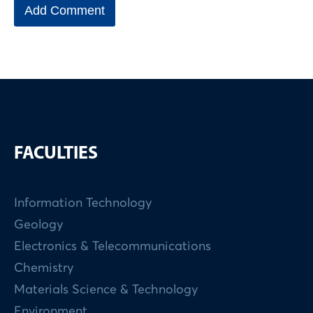
FACULTIES
Information Technology
Geology
Electronics & Telecommunications
Chemistry
Materials Science & Technology
Environment