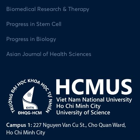
Biomedical Research & Therapy
Progress in Stem Cell
Progress in Biology
Asian Journal of Health Sciences
Campus 1:
227 Nguyen Van Cu St., Cho Quan Ward,
Ho Chi Minh City