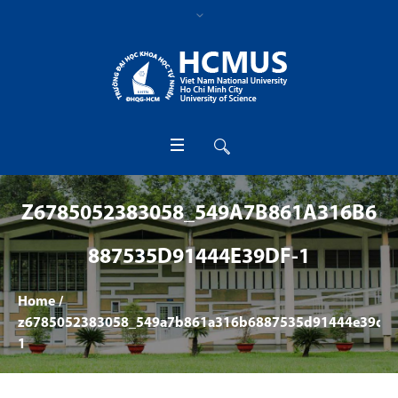
Z6785052383058_549A7B861A316B6
887535D91444E39DF-1
Home
/
z6785052383058_549a7b861a316b6887535d91444e39df-
1