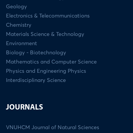
Geology
Electronics & Telecommunications
Chemistry
Materials Science & Technology
Environment
Biology - Biotechnology
Mathematics and Computer Science
Physics and Engineering Physics
Interdisciplinary Science
JOURNALS
VNUHCM Journal of Natural Sciences