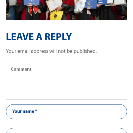
LEAVE A REPLY
Your email address will not be published.