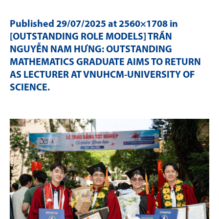
Published
29/07/2025
at 2560×1708 in
[OUTSTANDING ROLE MODELS] TRẦN
NGUYỄN NAM HƯNG: OUTSTANDING
MATHEMATICS GRADUATE AIMS TO RETURN
AS LECTURER AT VNUHCM-UNIVERSITY OF
SCIENCE
.