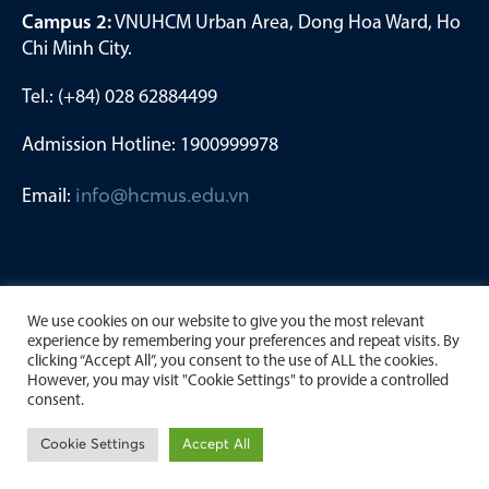
Campus 2:
VNUHCM Urban Area, Dong Hoa Ward, Ho
Chi Minh City.
Tel.: (+84) 028 62884499
Admission Hotline: 1900999978
Email:
info@hcmus.edu.vn
We use cookies on our website to give you the most relevant
experience by remembering your preferences and repeat visits. By
clicking “Accept All”, you consent to the use of ALL the cookies.
However, you may visit "Cookie Settings" to provide a controlled
consent.
Copyright by University of Science, Viet Nam National
Cookie Settings
Accept All
University Ho Chi Minh City. 2023