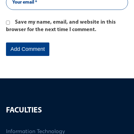
Save my name, email, and website in this
browser for the next time I comment.
FACULTIES
Information Technology