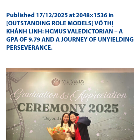
Published
17/12/2025
at 2048×1536 in
[OUTSTANDING ROLE MODELS] VÕ THỊ
KHÁNH LINH: HCMUS VALEDICTORIAN – A
GPA OF 9.79 AND A JOURNEY OF UNYIELDING
PERSEVERANCE
.