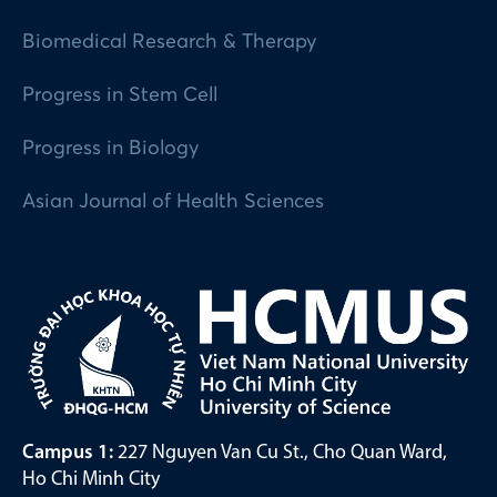
Biomedical Research & Therapy
Progress in Stem Cell
Progress in Biology
Asian Journal of Health Sciences
Campus 1:
227 Nguyen Van Cu St., Cho Quan Ward,
Ho Chi Minh City