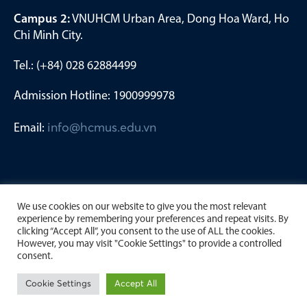
Campus 2:
VNUHCM Urban Area, Dong Hoa Ward, Ho
Chi Minh City.
Tel.: (+84) 028 62884499
Admission Hotline: 1900999978
Email:
info@hcmus.edu.vn
We use cookies on our website to give you the most relevant
experience by remembering your preferences and repeat visits. By
clicking “Accept All”, you consent to the use of ALL the cookies.
However, you may visit "Cookie Settings" to provide a controlled
consent.
Copyright by University of Science, Viet Nam National
Cookie Settings
Accept All
University Ho Chi Minh City. 2023