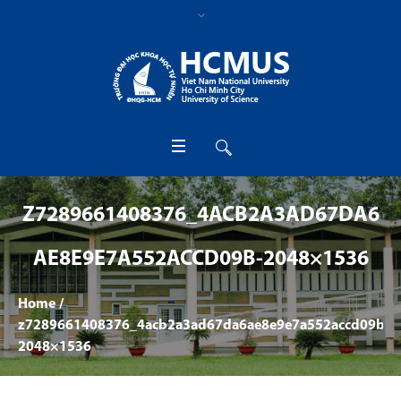
Z7289661408376_4ACB2A3AD67DA6
AE8E9E7A552ACCD09B-2048×1536
Home
/
z7289661408376_4acb2a3ad67da6ae8e9e7a552accd09b-
2048×1536