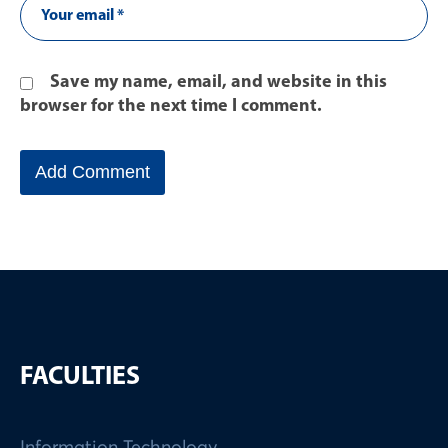
Save my name, email, and website in this
browser for the next time I comment.
FACULTIES
Information Technology