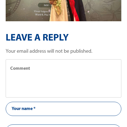
LEAVE A REPLY
Your email address will not be published.