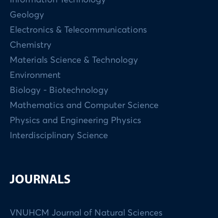
Geology
Electronics & Telecommunications
Chemistry
Materials Science & Technology
Environment
Biology - Biotechnology
Mathematics and Computer Science
Physics and Engineering Physics
Interdisciplinary Science
JOURNALS
VNUHCM Journal of Natural Sciences