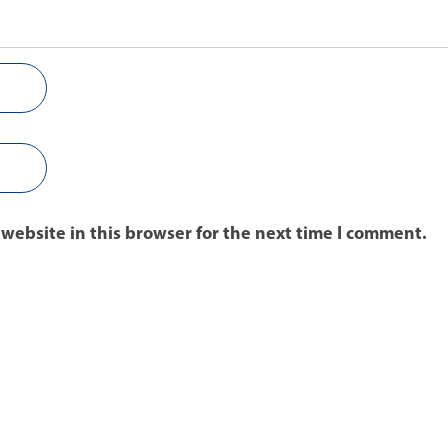
website in this browser for the next time I comment.