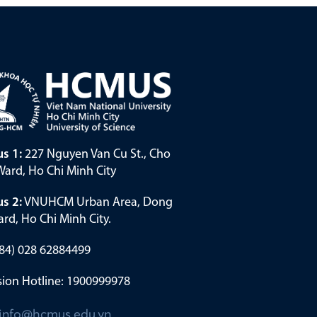
s 1:
227 Nguyen Van Cu St., Cho
ard, Ho Chi Minh City
s 2:
VNUHCM Urban Area, Dong
rd, Ho Chi Minh City.
(+84) 028 62884499
ion Hotline: 1900999978
info@hcmus.edu.vn