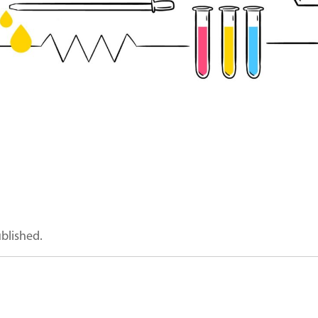
ublished.