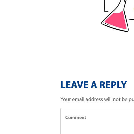
LEAVE A REPLY
Your email address will not be p