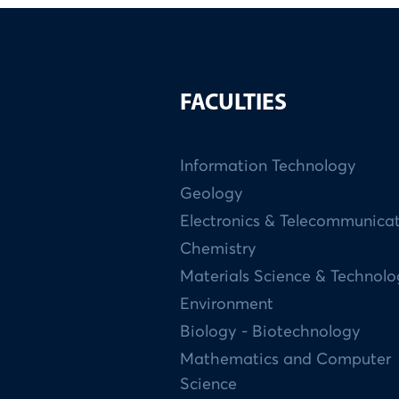
FACULTIES
Information Technology
Geology
Electronics & Telecommunica
Chemistry
Materials Science & Technol
Environment
Biology - Biotechnology
Mathematics and Computer
Science