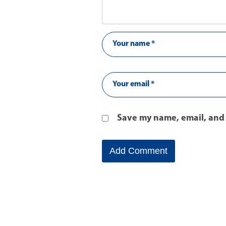
Save my name, email, and 