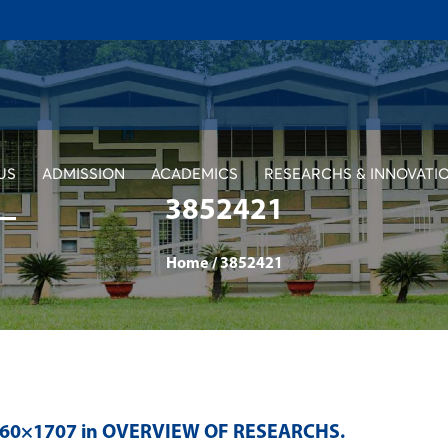
US
ADMISSION
ACADEMICS
RESEARCHS & INNOVATI
3852421
Home
/
3852421
560×1707 in
OVERVIEW OF RESEARCHS
.