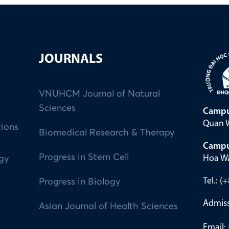
JOURNALS
VNUHCM Journal of Natural
Sciences
Campu
Quan W
tions
Biomedical Research & Therapy
Campu
Progress in Stem Cell
Hoa Wa
ogy
Tel.: 
Progress in Biology
Admiss
Asian Journal of Health Sciences
Email: