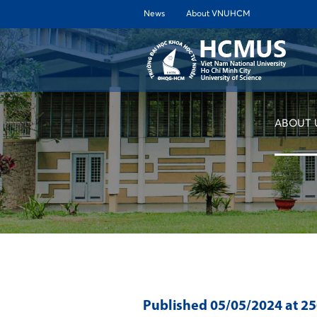
News
About VNUHCM
ABOUT 
Published
05/05/2024
at 2