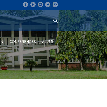
ON
CONFERENCES
ALUMNI