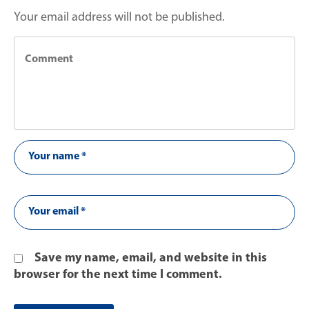
Your email address will not be published.
Save my name, email, and website in this
browser for the next time I comment.