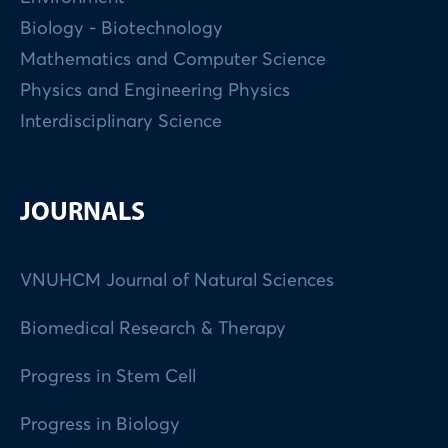
Biology - Biotechnology
Mathematics and Computer Science
Physics and Engineering Physics
Interdisciplinary Science
JOURNALS
VNUHCM Journal of Natural Sciences
Biomedical Research & Therapy
Progress in Stem Cell
Progress in Biology