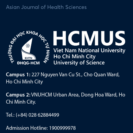
Asian Journal of Health Sciences
Campus 1:
227 Nguyen Van Cu St., Cho Quan Ward,
Ho Chi Minh City
Campus 2:
VNUHCM Urban Area, Dong Hoa Ward, Ho
Chi Minh City.
Tel.: (+84) 028 62884499
Admission Hotline: 1900999978