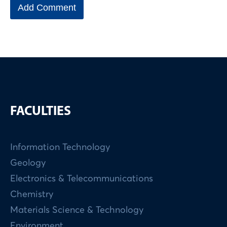
FACULTIES
Information Technology
Geology
Electronics & Telecommunications
Chemistry
Materials Science & Technology
Environment