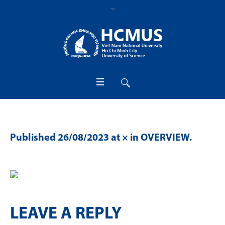
Published
26/08/2023
at × in
OVERVIEW
.
LEAVE A REPLY