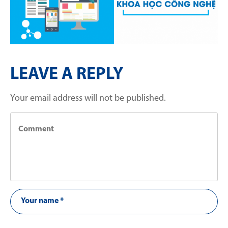
LEAVE A REPLY
Your email address will not be published.