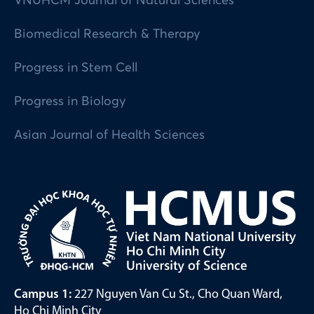
VNUHCM Journal of Natural Sciences
Biomedical Research & Therapy
Progress in Stem Cell
Progress in Biology
Asian Journal of Health Sciences
Campus 1:
227 Nguyen Van Cu St., Cho Quan Ward,
Ho Chi Minh City