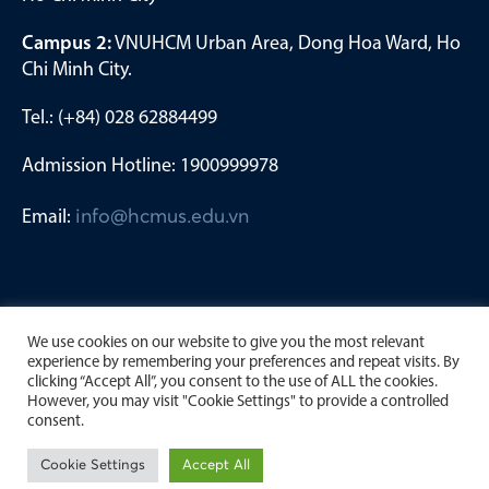
Campus 2:
VNUHCM Urban Area, Dong Hoa Ward, Ho
Chi Minh City.
Tel.: (+84) 028 62884499
Admission Hotline: 1900999978
Email:
info@hcmus.edu.vn
We use cookies on our website to give you the most relevant
experience by remembering your preferences and repeat visits. By
clicking “Accept All”, you consent to the use of ALL the cookies.
However, you may visit "Cookie Settings" to provide a controlled
consent.
Copyright by University of Science, Viet Nam National
Cookie Settings
Accept All
University Ho Chi Minh City. 2023