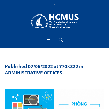
Published
07/06/2022
at 770×322 in
ADMINISTRATIVE OFFICES
.