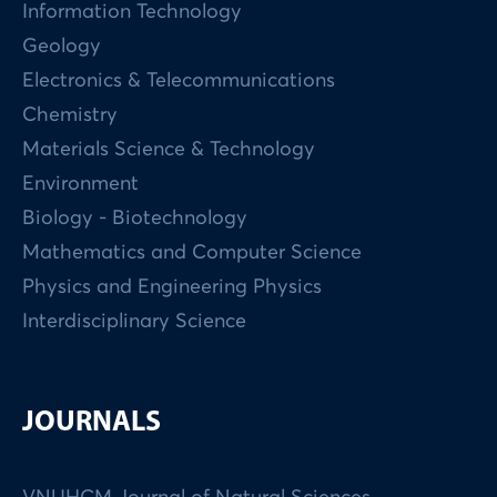
Information Technology
Geology
Electronics & Telecommunications
Chemistry
Materials Science & Technology
Environment
Biology - Biotechnology
Mathematics and Computer Science
Physics and Engineering Physics
Interdisciplinary Science
JOURNALS