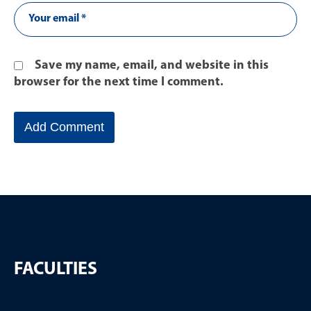
Save my name, email, and website in this
browser for the next time I comment.
FACULTIES