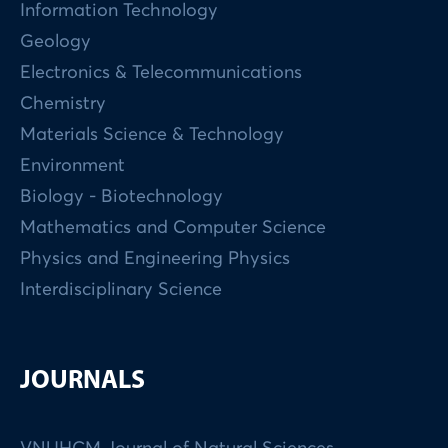
Information Technology
Geology
Electronics & Telecommunications
Chemistry
Materials Science & Technology
Environment
Biology - Biotechnology
Mathematics and Computer Science
Physics and Engineering Physics
Interdisciplinary Science
JOURNALS