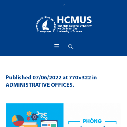
Published
07/06/2022
at 770×322 in
ADMINISTRATIVE OFFICES
.