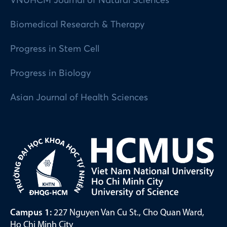
VNUHCM Journal of Natural Sciences
Biomedical Research & Therapy
Progress in Stem Cell
Progress in Biology
Asian Journal of Health Sciences
Campus 1:
227 Nguyen Van Cu St., Cho Quan Ward,
Ho Chi Minh City