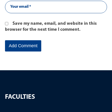
Save my name, email, and website in this
browser for the next time I comment.
FACULTIES