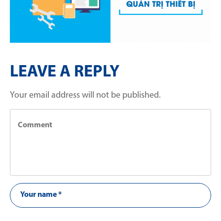
LEAVE A REPLY
Your email address will not be published.