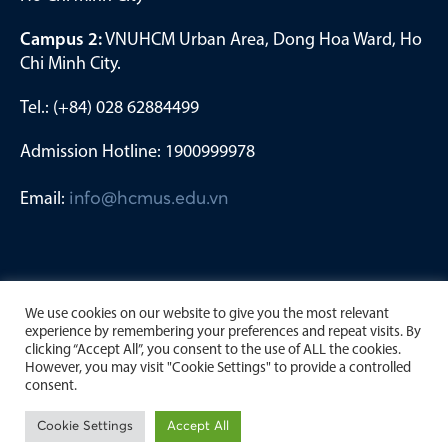
Campus 2:
VNUHCM Urban Area, Dong Hoa Ward, Ho
Chi Minh City.
Tel.: (+84) 028 62884499
Admission Hotline: 1900999978
Email:
info@hcmus.edu.vn
We use cookies on our website to give you the most relevant
experience by remembering your preferences and repeat visits. By
clicking “Accept All”, you consent to the use of ALL the cookies.
However, you may visit "Cookie Settings" to provide a controlled
consent.
Copyright by University of Science, Viet Nam National
Cookie Settings
Accept All
University Ho Chi Minh City. 2023