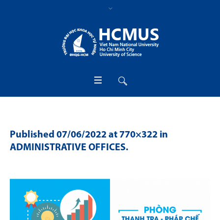
Published
07/06/2022
at 770×322 in
ADMINISTRATIVE OFFICES
.