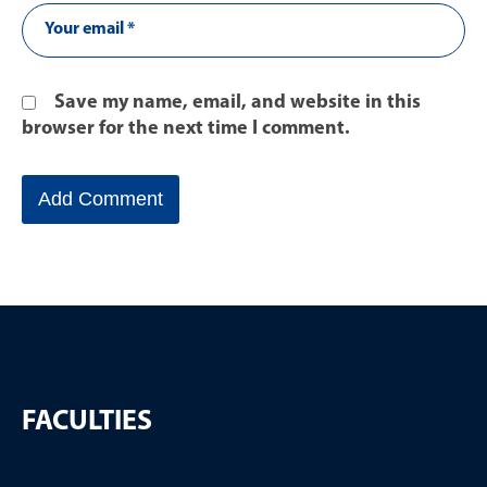
Save my name, email, and website in this
browser for the next time I comment.
FACULTIES