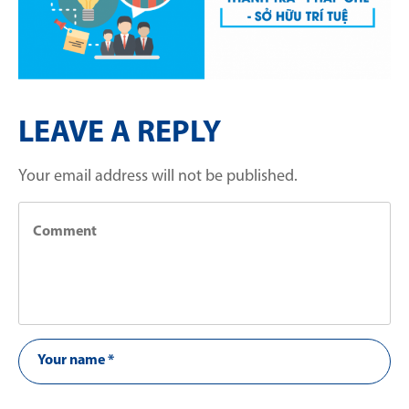
LEAVE A REPLY
Your email address will not be published.