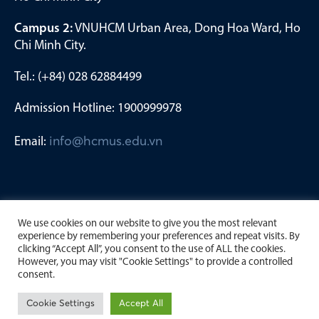
Campus 2:
VNUHCM Urban Area, Dong Hoa Ward, Ho
Chi Minh City.
Tel.: (+84) 028 62884499
Admission Hotline: 1900999978
Email:
info@hcmus.edu.vn
We use cookies on our website to give you the most relevant
experience by remembering your preferences and repeat visits. By
clicking “Accept All”, you consent to the use of ALL the cookies.
However, you may visit "Cookie Settings" to provide a controlled
consent.
Copyright by University of Science, Viet Nam National
Cookie Settings
Accept All
University Ho Chi Minh City. 2023