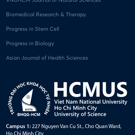
VNUHCM Journal of Natural Sciences
Biomedical Research & Therapy
Progress in Stem Cell
Progress in Biology
Asian Journal of Health Sciences
Campus 1:
227 Nguyen Van Cu St., Cho Quan Ward,
Ho Chi Minh City