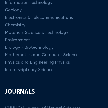
Information Technology
Geology
Electronics & Telecommunications
Chemistry
Materials Science & Technology
Environment
Biology - Biotechnology
Mathematics and Computer Science
Physics and Engineering Physics
Interdisciplinary Science
JOURNALS