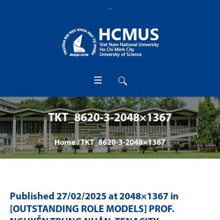
TKT_8620-3-2048×1367
Home
/
TKT_8620-3-2048×1367
Published
27/02/2025
at 2048×1367 in
[OUTSTANDING ROLE MODELS] PROF.