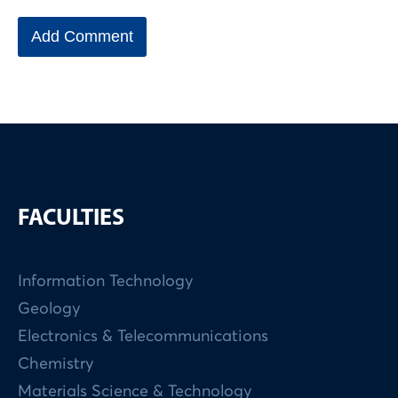
FACULTIES
Information Technology
Geology
Electronics & Telecommunications
Chemistry
Materials Science & Technology