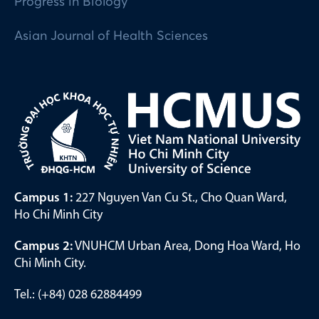
Progress in Biology
Asian Journal of Health Sciences
Campus 1:
227 Nguyen Van Cu St., Cho Quan Ward,
Ho Chi Minh City
Campus 2:
VNUHCM Urban Area, Dong Hoa Ward, Ho
Chi Minh City.
Tel.: (+84) 028 62884499