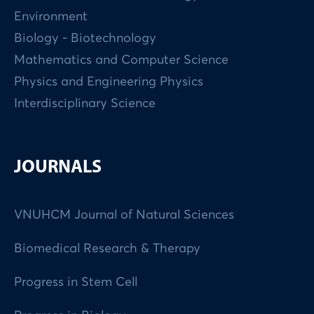
Environment
Biology - Biotechnology
Mathematics and Computer Science
Physics and Engineering Physics
Interdisciplinary Science
JOURNALS
VNUHCM Journal of Natural Sciences
Biomedical Research & Therapy
Progress in Stem Cell