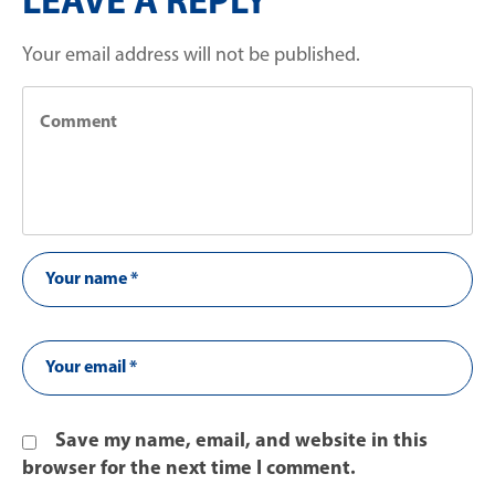
LEAVE A REPLY
Your email address will not be published.
Save my name, email, and website in this
browser for the next time I comment.