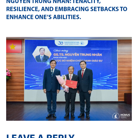
NGUYỄN TRUNG NHÂN: TENACITY,
RESILIENCE, AND EMBRACING SETBACKS TO
ENHANCE ONE’S ABILITIES
.