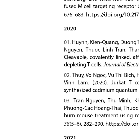
fused M cell targeting receptor
676–683.
https://doi.org/10.
2020
Huynh, Kien-Quang, Duong T.
Nguyen, Thuoc Linh Tran, Tha
Cleavable, covalently linked, a
depleting T cells.
Journal of Elect
Thuy, Vo Ngoc, Vu Thi Bich,
Vinh Lam. (2020). Jurkat T ce
synthesized cadmium quantum 
Tran-Nguyen, Thu-Minh, K
Phuong-Cac Hoang-Thai, Thuoc L
burn mouse treatment using re
38
(5–6), 282–290.
https://doi.
2021