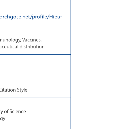
archgate.net/profile/Hieu-
munology, Vaccines,
ceutical distribution
itation Style
 of Science
ogy