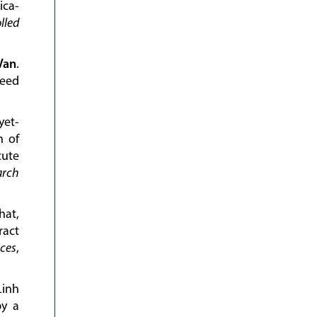
ica-
lled
Van
.
eed
yet-
n of
ute
arch
hat,
ract
nces
,
Linh
by a