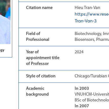
Citation name
Hieu Tran-Van
https://www.rese
Tran-Van-3
Field of
Biotechnology, Im
Professional
Biosensors, Pharma
ogy
Year of
2024
appointment title
of Professor
Style of citation
Chicago/Turabian C
Academic
In 2003
background
VNUHCM-University
BSc of Biotechnol
In 2007