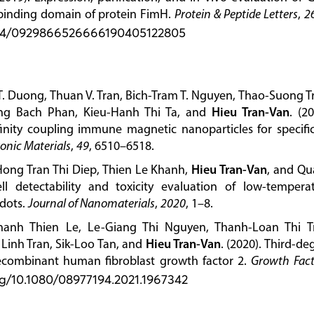
 binding domain of protein FimH.
Protein & Peptide Letters
,
2
2174/0929866526666190405122805
 Duong, Thuan V. Tran, Bich-Tram T. Nguyen, Thao-Suong T
ng Bach Phan, Kieu-Hanh Thi Ta, and
Hieu Tran-Van
. (20
ffinity coupling immune magnetic nanoparticles for specific
ronic Materials
,
49
, 6510–6518.
 Hong Tran Thi Diep, Thien Le Khanh,
Hieu Tran-Van
, and Q
ll detectability and toxicity evaluation of low-tempera
dots.
Journal of Nanomaterials
,
2020
, 1–8.
hanh Thien Le, Le-Giang Thi Nguyen, Thanh-Loan Thi T
inh Tran, Sik-Loo Tan, and
Hieu Tran-Van
. (2020). Third-de
combinant human fibroblast growth factor 2.
Growth Fact
org/10.1080/08977194.2021.1967342