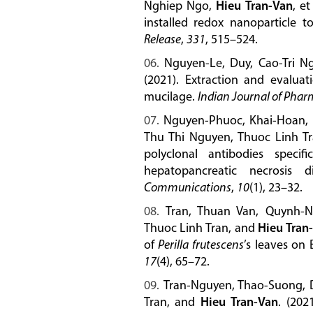
Nghiep Ngo,
Hieu Tran-Van
, et
installed redox nanoparticle 
Release
,
331
, 515–524.
Nguyen-Le, Duy, Cao-Tri N
(2021). Extraction and evaluat
mucilage.
Indian Journal of Phar
Nguyen-Phuoc, Khai-Hoan, 
Thu Thi Nguyen, Thuoc Linh T
polyclonal antibodies spec
hepatopancreatic necrosis
Communications
,
10
(1), 23–32.
Tran, Thuan Van, Quynh-N
Thuoc Linh Tran, and
Hieu Tran
of
Perilla frutescens
’s leaves on
17
(4), 65–72.
Tran-Nguyen, Thao-Suong,
Tran, and
Hieu Tran-Van
. (202