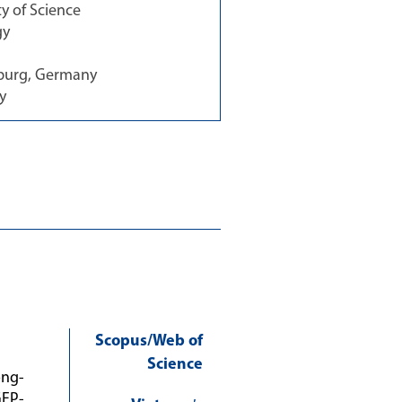
 of Science
gy
zburg, Germany
y
Scopus/Web of
Science
ong-
GFP-