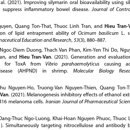
 al. (2021). Improving silymarin oral bioavailability using sil
to suppress inflammatory bowel disease.
Journal of Contro
guyen, Quang Ton-That, Thuoc Linh Tran, and
Hieu Tran-
ion of lipid entrapment ability of
Ocimum basilicum
L. s
maceutical Education and Research
,
53
(3), 880–887.
Ngoc-Diem Duong, Thach Van Phan, Kim-Yen Thi Do, Ngu
ran, and
Hieu Tran-Van
. (2021). Generation and evaluatio
ific for ToxA from
Vibrio parahaemolyticus
causing ac
 disease (AHPND) in shrimp.
Molecular Biology Rese
hu Nguyen-Ho, Truong-Van Nguyen-Thien, Quang Ton-T
-Van
. (2021). Melanogenesis inhibitory effects of ethanol ext
 B16 melanoma cells.
Iranian Journal of Pharmaceutical Scie
 Dang-Thuc Ngo-Luong, Khai-Hoan Nguyen Phuoc, Thuoc 
1). Simultaneously targeting nitrocellulose and antibody 