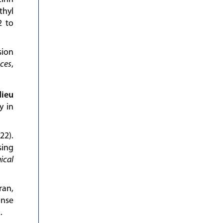
thyl
2 to
sion
nces
,
ieu
y in
22).
sing
ical
ran,
onse
.