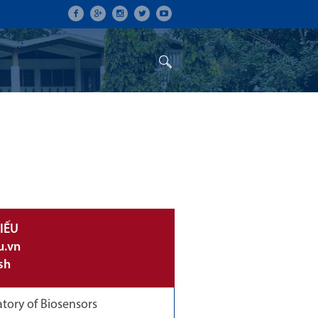
ON
CONFERENCES
ALUMNI
IẾU
u.vn
sh
tory of Biosensors