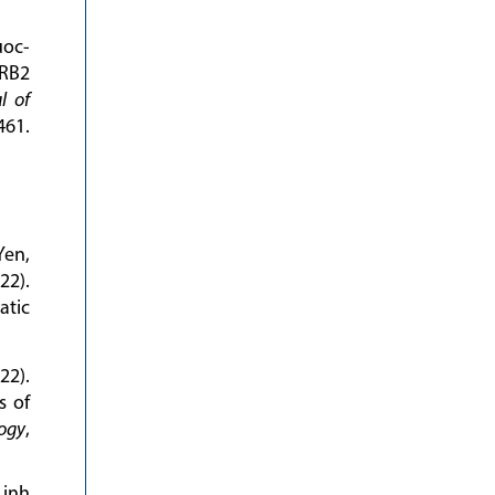
uoc-
RB2
l of
61.
Yen,
22).
atic
22).
s of
logy
,
Linh