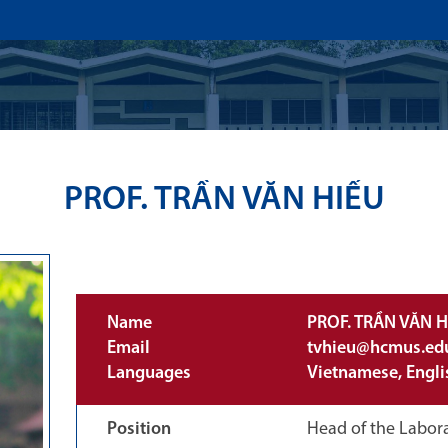
US
ADMISSION
ACADEMICS
RESEARCHS & INNOVATI
PROF. TRẦN VĂN HIẾU
Name
PROF. TRẦN VĂN H
Email
tvhieu@hcmus.ed
Languages
Vietnamese, Engli
Position
Head of the Labora