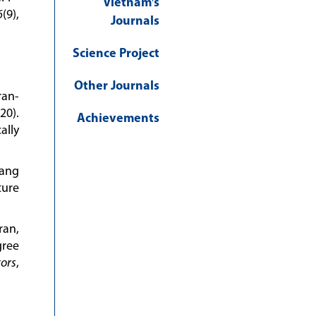
Vietnam′s
6
(9),
Journals
Science Project
Other Journals
ran-
20).
Achievements
ally
uang
ture
ran,
gree
ors
,