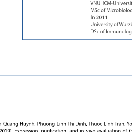
VNUHCM-University
MSc of Microbiolo
In 2011
University of Wür
DSc of Immunolog
n-Quang Huynh, Phuong-Linh Thi Dinh, Thuoc Linh Tran, Y
(2019). Expression, purification, and in vivo evaluation of 