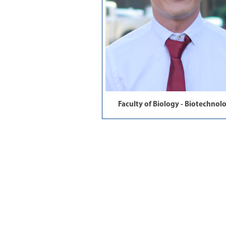
Faculty of Biology - Biotechnol