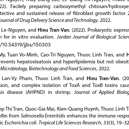
22). Facilely preparing carboxymethyl chitosan/hydroxye
otective and sustained release of fibroblast growth factor 
Journal of Drug Delivery Science and Technology
, 2022.
y Le-Nguyen, and
Hieu Tran-Van
. (2022). Prokaryotic expres
n for in vitro evaluation.
Jordan Journal of Biological Scie
g/10.54319/jjbs/150303
My, Tuan Vo-Minh, Cao-Tri Nguyen, Thuoc Linh Tran, and
H
prevents hepatosteatosis and hyperlipidemia but not obesit
 Microbiology, Biotechnology and Food Sciences
, 2022.
, Lan-Vy Pham, Thuoc Linh Tran, and
Hieu Tran-Van
. (20
sion, and complex isolation of ToxA and ToxB toxins cau
sis disease (AHPND) in shrimp.
Journal of Applied Biolog
p Thi Tran, Quoc-Gia Mai, Kien-Quang Huynh, Thuoc Linh T
ellin from
Salmonella Enteritidis
enhances the immune resp
nic
Escherichia coli
.
Tropical Life Sciences Research
,
33
(3), 19–32