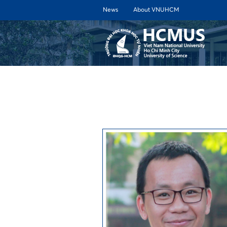
News
About VNUHCM
ABOUT 