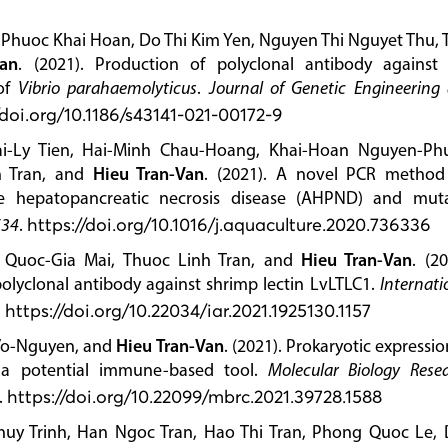
huoc Khai Hoan, Do Thi Kim Yen, Nguyen Thi Nguyet Thu, 
Van
. (2021). Production of polyclonal antibody against
 of
Vibrio parahaemolyticus
.
Journal of Genetic Engineering
/doi.org/10.1186/s43141-021-00172-9
i-Ly Tien, Hai-Minh Chau-Hoang, Khai-Hoan Nguyen-Ph
 Tran, and
Hieu Tran-Van
. (2021). A novel PCR method
te hepatopancreatic necrosis disease (AHPND) and mut
534
.
https://doi.org/10.1016/j.aquaculture.2020.736336
 Quoc-Gia Mai, Thuoc Linh Tran, and
Hieu Tran-Van
. (20
polyclonal antibody against shrimp lectin LvLTLC1.
Internati
.
https://doi.org/10.22034/iar.2021.1925130.1157
Vo-Nguyen, and
Hieu Tran-Van
. (2021). Prokaryotic expressio
 a potential immune-based tool.
Molecular Biology Rese
.
https://doi.org/10.22099/mbrc.2021.39728.1588
uy Trinh, Han Ngoc Tran, Hao Thi Tran, Phong Quoc Le, 