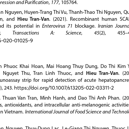
ression and Purification
,
177
, 105764.
an Nguyen, Huyen-Trang Thi Vu, Thanh-Thao Thi Nguyen, Q
an, and
Hieu Tran-Van
. (2021). Recombinant human SCA
d its potential in
Enterovirus 71
blockage.
Iranian Journa
y, Transactions A: Science
,
45
(2), 455–4
95-020-01025-9
 Phuoc Khai Hoan, Mai Hoang Thuy Dung, Do Thi Kim 
i Nguyet Thu, Tran Linh Thuoc, and
Hieu Tran-Van
. (20
munoassay strip for rapid detection of acute hepatopancre
), 243.
https://doi.org/10.1007/s13205-022-03311-2
, Thuan Van Tran, Minh Hanh, and Dao Thi Anh Phan. (20
 antioxidants, and intracellular anti-melanogenic activitie
in Vietnam.
International Journal of Food Science and Techno
an Nguyen, Thuy-Dung Lac, Le-Giang Thi Nguyen, Thuoc 