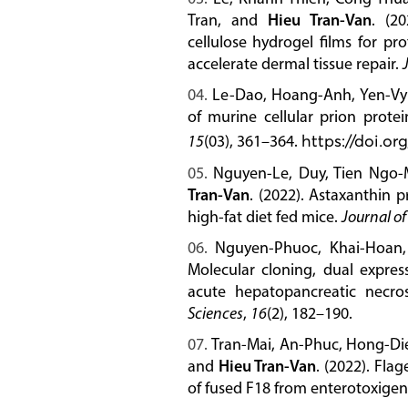
Tran, and
Hieu Tran-Van
. (20
cellulose hydrogel films for pr
accelerate dermal tissue repair.
Le-Dao, Hoang-Anh, Yen-V
of murine cellular prion protei
15
(03), 361–364.
https://doi.or
Nguyen-Le, Duy, Tien Ngo-
Tran-Van
. (2022). Astaxanthin 
high-fat diet fed mice.
Journal of
Nguyen-Phuoc, Khai-Hoan
Molecular cloning, dual expres
acute hepatopancreatic necro
Sciences
,
16
(2), 182–190.
Tran-Mai, An-Phuc, Hong-Die
and
Hieu Tran-Van
. (2022). Flag
of fused F18 from enterotoxige