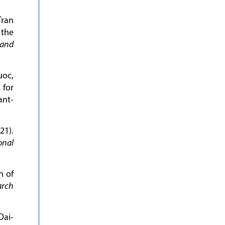
Tran
 the
 and
uoc,
 for
ant-
21).
onal
n of
arch
Dai-