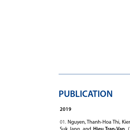
PUBLICATION
2019
Nguyen, Thanh-Hoa Thi, Kie
Suk Jang, and
Hieu Tran-Van
. 