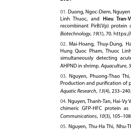
Duong, Ngoc-Diem, Nguyen P
Linh Thuoc, and
Hieu Tran-
recombinant PirB(Vp) protein
Biotechnology
,
19
(1), 70.
https:/
Mai-Hoang, Thuy-Dung, Ha
Hung Quoc Pham, Thuoc Linh
simultaneously detecting acu
AHPND in shrimp.
Aquaculture
,
Nguyen, Phuong-Thao Thi,
Production and purification of 
Aquatic Research
,
13
(4), 233–240
Nguyen, Thanh-Tan, Hai-Vy 
chimeric GFP-HFC protein as
Communications
,
10
(3), 105–108
Nguyen, Thu-Ha Thi, Nhu-Th