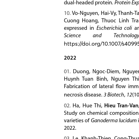
dual-headed protein.
Protein Exp
Vo-Nguyen, Hai-Vy, Thanh-T
Cuong Hoang, Thuoc Linh Tr
expressed in
Escherichia coli
an
Science and Technolog
https://doi.org/10.1007/s409
2022
Duong, Ngoc-Diem, Nguyen
Huynh Tuan Binh, Nguyen Th
Fabrication of lateral flow im
necrosis disease.
3 Biotech
,
12
(10
Ha, Hue Thi,
Hieu Tran-Van
Study on chemical compositions,
varieties of
Ganoderma lucidum
2022.
Le, Khanh-Thien, Cong-Thu