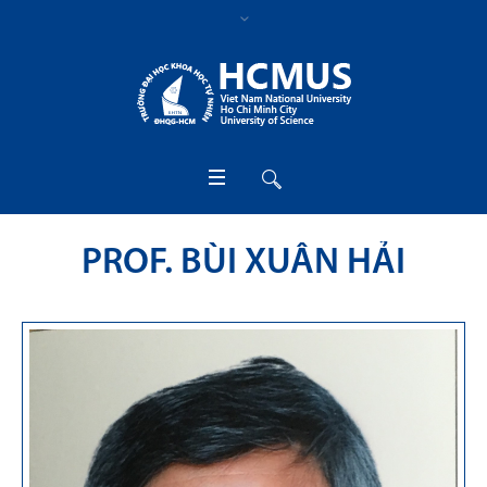
PROF. BÙI XUÂN HẢI