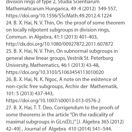
division rings of type 2, Studia Scientiarum
Mathematicarum Hungarica, 49 :4 (2012) 549-557,
https://doi.org/10.1556/SScMath.49.2012.4.1224
24. B. X. Hai, N. V. Thin, On the proof of some theorem
on locally nilpotent subgroups in division rings,
Commun. in Algebra, 41:1 (2013) 401-403,
http://dx.doi.org/10.1080/00927872.2011.607872
25. B. X. Hai, N. V. Thin, On subnormal subgroups in
general skew linear groups, Vestnik St. Peterburg
University, Mathematics, 46:1 (2013) 43-48,
https://doi.org/10.3103/S1063454113010020
26. B. X. Hai, N. K. Ngoc, A note on the existence of
non-cyclic free subgroups, Archiv der Mathematik,
101: 5 (2013) 437-443,
https://doi.org/10.1007/s00013-013-0576-2
27. B. X. Hai, T. T. Deo, Corrigendum to the proofs of
some theorems in the article “On the radicality of
maximal subgroups in GLn(D),)” [J. Algebra 365 (2012)
42–49] , Journal of Algebra 410 (2014) 541–544.