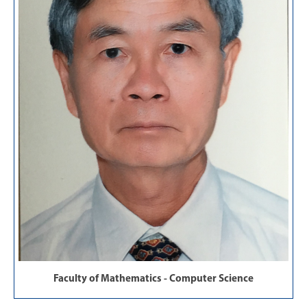
Faculty of Mathematics - Computer Science