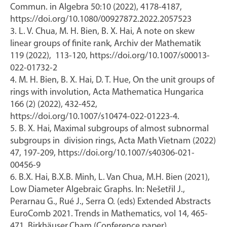
Commun. in Algebra 50:10 (2022), 4178-4187,
https://doi.org/10.1080/00927872.2022.2057523
3. L. V. Chua, M. H. Bien, B. X. Hai, A note on skew
linear groups of finite rank, Archiv der Mathematik
119 (2022), 113-120, https://doi.org/10.1007/s00013-
022-01732-2
4. M. H. Bien, B. X. Hai, D. T. Hue, On the unit groups of
rings with involution, Acta Mathematica Hungarica
166 (2) (2022), 432-452,
https://doi.org/10.1007/s10474-022-01223-4.
5. B. X. Hai, Maximal subgroups of almost subnormal
subgroups in division rings, Acta Math Vietnam (2022)
47, 197-209, https://doi.org/10.1007/s40306-021-
00456-9
6. B.X. Hai, B.X.B. Minh, L. Van Chua, M.H. Bien (2021),
Low Diameter Algebraic Graphs. In: Nešetřil J.,
Perarnau G., Rué J., Serra O. (eds) Extended Abstracts
EuroComb 2021. Trends in Mathematics, vol 14, 465-
471. Birkhäuser,Cham.(Conference paper)