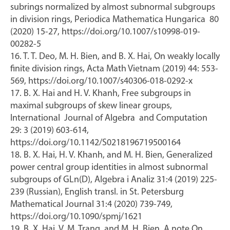
subrings normalized by almost subnormal subgroups
in division rings, Periodica Mathematica Hungarica 80
(2020) 15-27, https://doi.org/10.1007/s10998-019-
00282-5
16. T. T. Deo, M. H. Bien, and B. X. Hai, On weakly locally
finite division rings, Acta Math Vietnam (2019) 44: 553-
569, https://doi.org/10.1007/s40306-018-0292-x
17. B. X. Hai and H. V. Khanh, Free subgroups in
maximal subgroups of skew linear groups,
International Journal of Algebra and Computation
29: 3 (2019) 603-614,
https://doi.org/10.1142/S0218196719500164
18. B. X. Hai, H. V. Khanh, and M. H. Bien, Generalized
power central group identities in almost subnormal
subgroups of GLn(D), Algebra i Analiz 31:4 (2019) 225-
239 (Russian), English transl. in St. Petersburg
Mathematical Journal 31:4 (2020) 739-749,
https://doi.org/10.1090/spmj/1621
19. B. X. Hai, V. M. Trang, and M. H. Bien, A note On