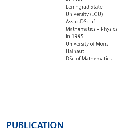
Leningrad State
University (LGU)
Assoc.DSc of
Mathematics – Physics
In 1995
University of Mons-
Hainaut
DSc of Mathematics
PUBLICATION