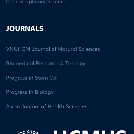
Interdisciplinary Science
JOURNALS
VNUHCM Journal of Natural Sciences
Biomedical Research & Therapy
Progress in Stem Cell
Progress in Biology
Asian Journal of Health Sciences