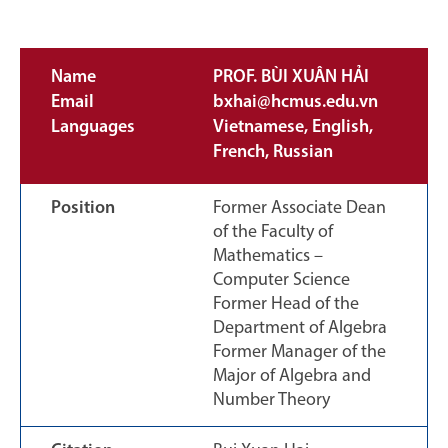
Name
PROF. BÙI XUÂN HẢI
Email
bxhai@hcmus.edu.vn
Languages
Vietnamese, English,
French, Russian
Position
Former Associate Dean
of the Faculty of
Mathematics –
Computer Science
Former Head of the
Department of Algebra
Former Manager of the
Major of Algebra and
Number Theory