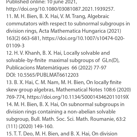
Published online: 10 june 2021,
http://doi.org/10.1080/03081087.2021.1939257.
11. M. H. Bien, B. X. Hai, V. M. Trang, Algebraic
commutators with respect to subnormal subgroups in
division rings, Acta Mathematica Hungarica (2021)
163(2) 663-681, https://doi.org/10.1007/s10474-020-
01109-3
12. H. V. Khanh, B. X. Hai, Locally solvable and
solvable-by-finite maximal subgroups of GLn(D),
Publicacions Matemàtiques 66 (2022) 77-97
DOI: 10.5565/PUBLMAT6612203
13. B. X. Hai, C. M. Nam, M. H. Bien, On locally finite
skew group algebras, Mathematical Notes 108:6 (2020)
769-774, https://doi.org/10.1134/S000143462011019X
14. M. H. Bien, B. X. Hai, On subnormal subgroups in
division rings containing a non-abelian solvable
subgroup, Bull. Math. Soc. Sci. Math. Roumanie, 63:2
(111) (2020) 149-160.
15. T. T. Deo, M. H. Bien, and B. X. Hai, On division