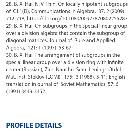
28. B. X. Hai, N. V. Thin, On locally nilpotent subgroups
of GL1(D), Communications in Algebra, 37: 2 (2009)
712-718, https://doi.org/10.1080/00927870802255287
29. B. X. Hai, On subgroups in the special linear group
over a division algebra that contain the subgroup of
diagonal matrices, Journal of Pure and Appllied
Algebra, 121: 1 (1997) 53-67.
30. B. X. Hai, The arrangement of subgroups in the
special linear group over a division ring with infinite
center (Russian), Zap. Nauchn. Sem. Leningr. Otdel.
Mat. Inst. Steklov (LOMI), 175: 3 (1988), 5-11; English
translation in ournal of Soviet Mathematics 57: 6
(1991) 3449-3452.
PROFILE DETAILS