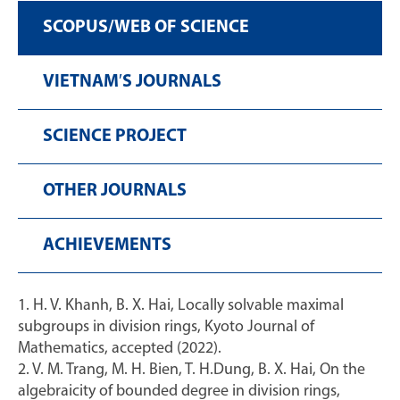
SCOPUS/WEB OF SCIENCE
VIETNAM′S JOURNALS
SCIENCE PROJECT
OTHER JOURNALS
ACHIEVEMENTS
1. H. V. Khanh, B. X. Hai, Locally solvable maximal
subgroups in division rings, Kyoto Journal of
Mathematics, accepted (2022).
2. V. M. Trang, M. H. Bien, T. H.Dung, B. X. Hai, On the
algebraicity of bounded degree in division rings,