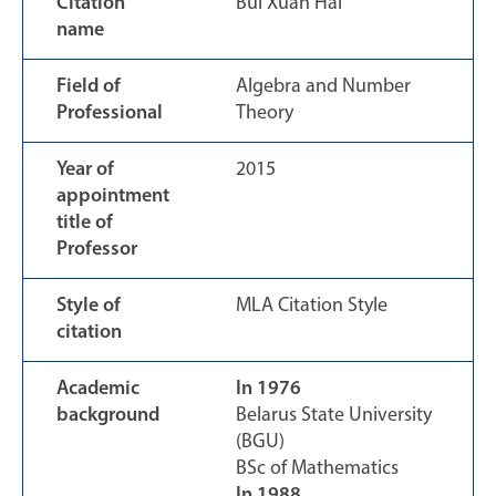
Citation
Bui Xuan Hai
name
Field of
Algebra and Number
Professional
Theory
Year of
2015
appointment
title of
Professor
Style of
MLA Citation Style
citation
Academic
In 1976
background
Belarus State University
(BGU)
BSc of Mathematics
In 1988