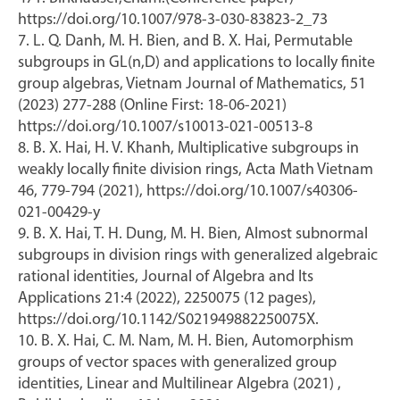
https://doi.org/10.1007/978-3-030-83823-2_73
7. L. Q. Danh, M. H. Bien, and B. X. Hai, Permutable
subgroups in GL(n,D) and applications to locally finite
group algebras, Vietnam Journal of Mathematics, 51
(2023) 277-288 (Online First: 18-06-2021)
https://doi.org/10.1007/s10013-021-00513-8
8. B. X. Hai, H. V. Khanh, Multiplicative subgroups in
weakly locally finite division rings, Acta Math Vietnam
46, 779-794 (2021), https://doi.org/10.1007/s40306-
021-00429-y
9. B. X. Hai, T. H. Dung, M. H. Bien, Almost subnormal
subgroups in division rings with generalized algebraic
rational identities, Journal of Algebra and Its
Applications 21:4 (2022), 2250075 (12 pages),
https://doi.org/10.1142/S021949882250075X.
10. B. X. Hai, C. M. Nam, M. H. Bien, Automorphism
groups of vector spaces with generalized group
identities, Linear and Multilinear Algebra (2021) ,