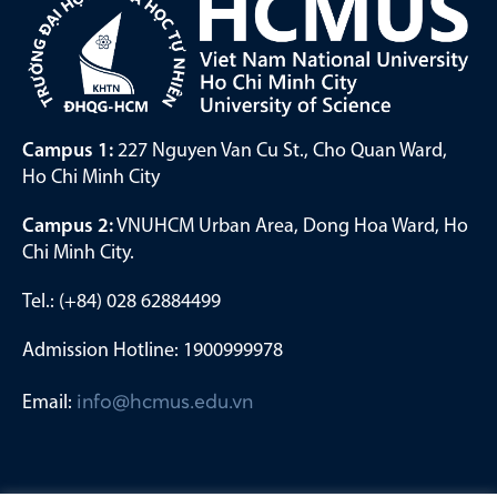
Campus 1:
227 Nguyen Van Cu St., Cho Quan Ward,
Ho Chi Minh City
Campus 2:
VNUHCM Urban Area, Dong Hoa Ward, Ho
Chi Minh City.
Tel.: (+84) 028 62884499
Admission Hotline: 1900999978
Email:
info@hcmus.edu.vn