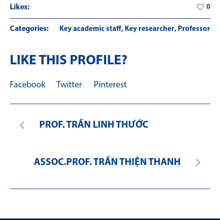
Likes:
0
Categories:
,
,
Key academic staff
Key researcher
Professor
LIKE THIS PROFILE?
Facebook
Twitter
Pinterest
PROF. TRẦN LINH THƯỚC
ASSOC.PROF. TRẦN THIỆN THANH