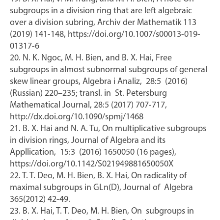
subgroups in a division ring that are left algebraic
over a division subring, Archiv der Mathematik 113
(2019) 141-148, https://doi.org/10.1007/s00013-019-
01317-6
20. N. K. Ngoc, M. H. Bien, and B. X. Hai, Free
subgroups in almost subnormal subgroups of general
skew linear groups, Algebra i Analiz, 28:5 (2016)
(Russian) 220–235; transl. in St. Petersburg
Mathematical Journal, 28:5 (2017) 707-717,
http://dx.doi.org/10.1090/spmj/1468
21. B. X. Hai and N. A. Tu, On multiplicative subgroups
in division rings, Journal of Algebra and its
Appllication, 15:3 (2016) 1650050 (16 pages),
https://doi.org/10.1142/S021949881650050X
22. T. T. Deo, M. H. Bien, B. X. Hai, On radicality of
maximal subgroups in GLn(D), Journal of Algebra
365(2012) 42-49.
23. B. X. Hai, T. T. Deo, M. H. Bien, On subgroups in