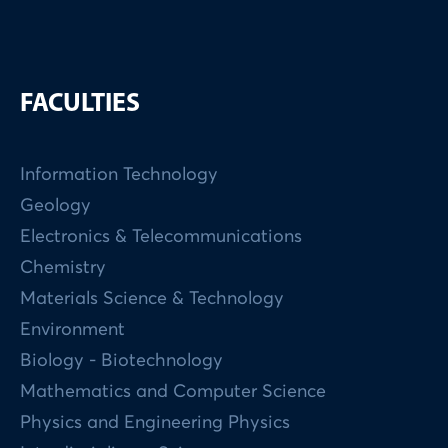
FACULTIES
Information Technology
Geology
Electronics & Telecommunications
Chemistry
Materials Science & Technology
Environment
Biology - Biotechnology
Mathematics and Computer Science
Physics and Engineering Physics