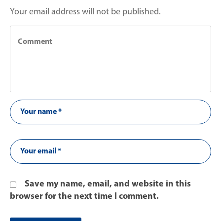
Your email address will not be published.
Save my name, email, and website in this
browser for the next time I comment.