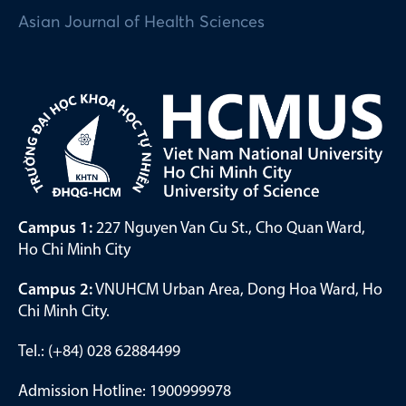
Asian Journal of Health Sciences
Campus 1:
227 Nguyen Van Cu St., Cho Quan Ward,
Ho Chi Minh City
Campus 2:
VNUHCM Urban Area, Dong Hoa Ward, Ho
Chi Minh City.
Tel.: (+84) 028 62884499
Admission Hotline: 1900999978