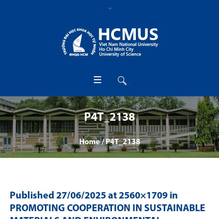
P4T_2138
Home
/
P4T_2138
Published
27/06/2025
at 2560×1709 in
PROMOTING COOPERATION IN SUSTAINABLE