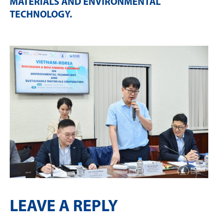
MATERIALS AND ENVIRONMENTAL
TECHNOLOGY
.
LEAVE A REPLY