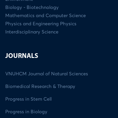
Biology - Biotechnology
Mathematics and Computer Science
Physics and Engineering Physics
Interdisciplinary Science
JOURNALS
VNUHCM Journal of Natural Sciences
Biomedical Research & Therapy
Progress in Stem Cell
Progress in Biology