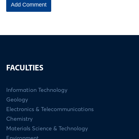
FACULTIES
Information Technology
Geology
Electronics & Telecommunications
Chemistry
Materials Science & Technology
Environment