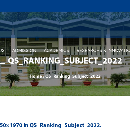
US
ADMISSION
ACADEMICS
RESEARCHS & INNOVATI
QS_RANKING_SUBJECT_2022
Home
/
QS_Ranking_Subject_2022
350×1970 in
QS_Ranking_Subject_2022
.