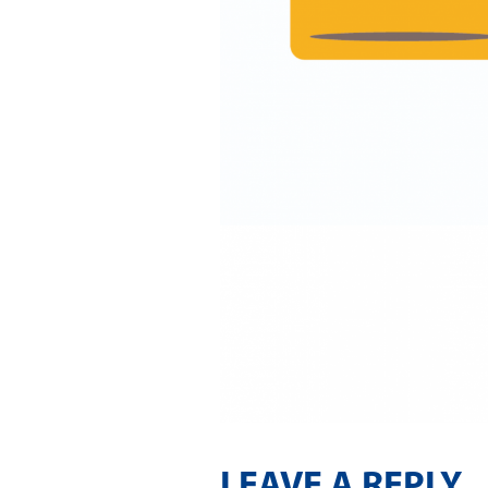
LEAVE A REPLY