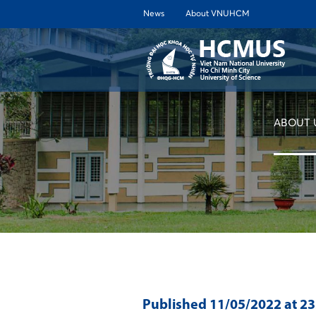
News
About VNUHCM
ABOUT 
Published
11/05/2022
at 2