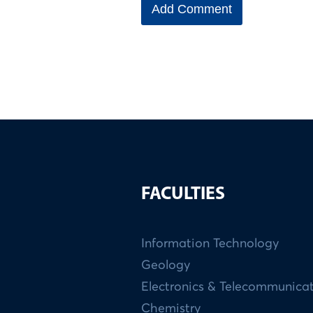
FACULTIES
Information Technology
Geology
Electronics & Telecommunica
Chemistry