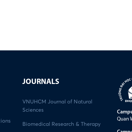
JOURNALS
VNUHCM Journal of Natural
Sciences
Campu
Quan W
tions
Biomedical Research & Therapy