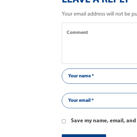
Your email address will not be p
Save my name, email, and 