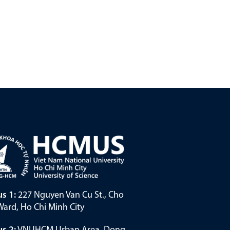
s 1:
227 Nguyen Van Cu St., Cho
ard, Ho Chi Minh City