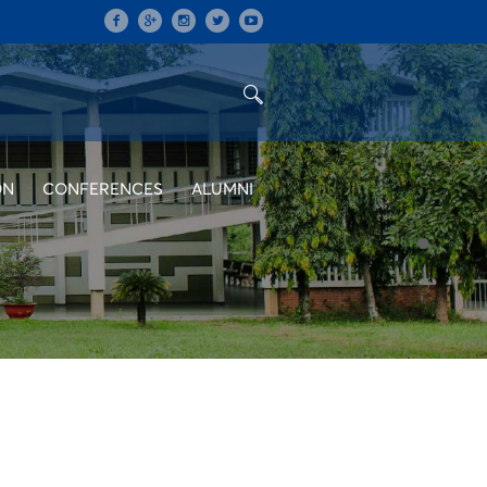
ON
CONFERENCES
ALUMNI