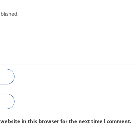
ublished.
website in this browser for the next time I comment.