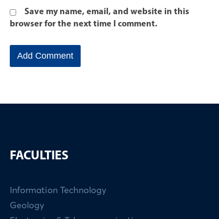
Save my name, email, and website in this
browser for the next time I comment.
FACULTIES
Information Technology
Geology