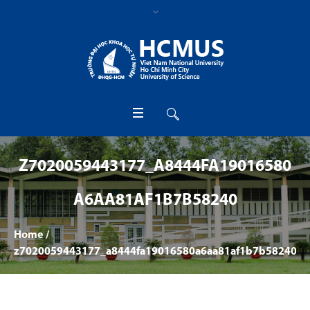
Z7020059443177_A8444FA19016580
A6AA81AF1B7B58240
Home
/
z7020059443177_a8444fa19016580a6aa81af1b7b58240