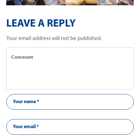
LEAVE A REPLY
Your email address will not be published.