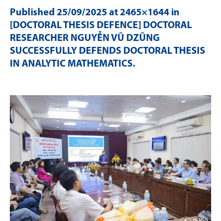
Published
25/09/2025
at 2465×1644 in
[DOCTORAL THESIS DEFENCE] DOCTORAL
RESEARCHER NGUYỄN VŨ DZŨNG
SUCCESSFULLY DEFENDS DOCTORAL THESIS
IN ANALYTIC MATHEMATICS
.