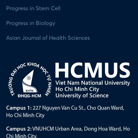
Progress in Stem Cell
Progress in Biology
Asian Journal of Health Sciences
Campus 1:
227 Nguyen Van Cu St., Cho Quan Ward,
Ho Chi Minh City
Campus 2:
VNUHCM Urban Area, Dong Hoa Ward, Ho
Chi Minh City.