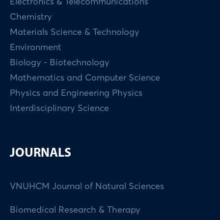
Electronics & Telecommunications
Chemistry
Materials Science & Technology
Environment
Biology - Biotechnology
Mathematics and Computer Science
Physics and Engineering Physics
Interdisciplinary Science
JOURNALS
VNUHCM Journal of Natural Sciences
Biomedical Research & Therapy