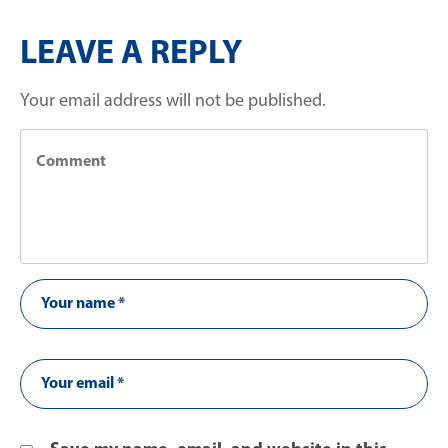
LEAVE A REPLY
Your email address will not be published.