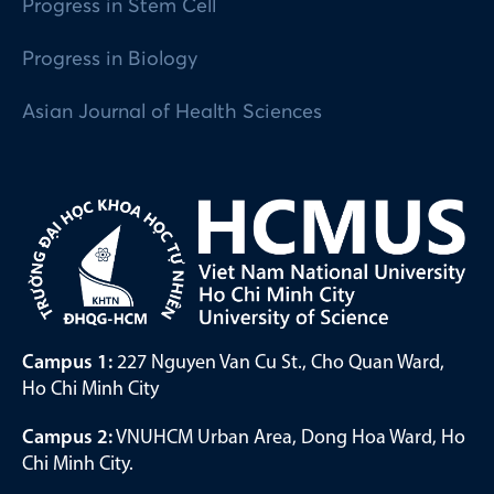
Progress in Stem Cell
Progress in Biology
Asian Journal of Health Sciences
Campus 1:
227 Nguyen Van Cu St., Cho Quan Ward,
Ho Chi Minh City
Campus 2:
VNUHCM Urban Area, Dong Hoa Ward, Ho
Chi Minh City.