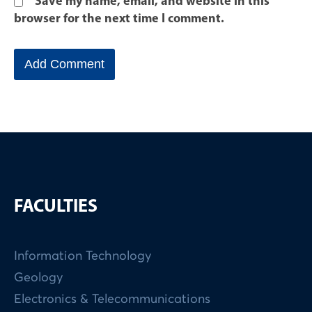
Save my name, email, and website in this
browser for the next time I comment.
FACULTIES
Information Technology
Geology
Electronics & Telecommunications