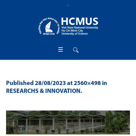
Published
28/08/2023
at 2560×498 in
RESEARCHS & INNOVATION
.