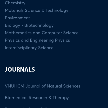
Chemistry
Materials Science & Technology
Environment
Biology - Biotechnology
Mathematics and Computer Science
Physics and Engineering Physics
Interdisciplinary Science
JOURNALS
VNUHCM Journal of Natural Sciences
Biomedical Research & Therapy