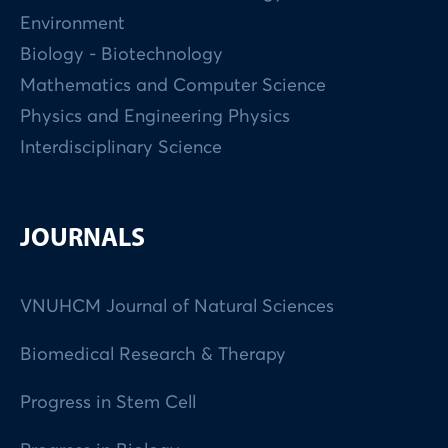
Environment
Biology - Biotechnology
Mathematics and Computer Science
Physics and Engineering Physics
Interdisciplinary Science
JOURNALS
VNUHCM Journal of Natural Sciences
Biomedical Research & Therapy
Progress in Stem Cell