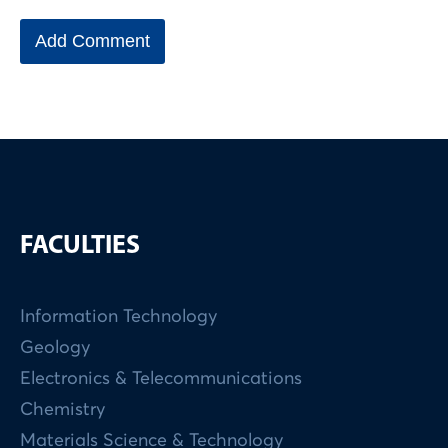
FACULTIES
Information Technology
Geology
Electronics & Telecommunications
Chemistry
Materials Science & Technology