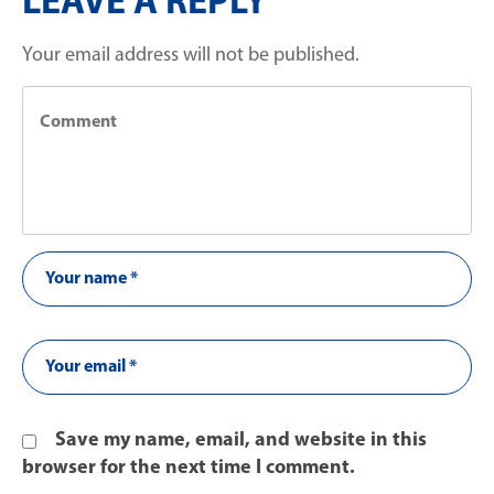
LEAVE A REPLY
Your email address will not be published.
Save my name, email, and website in this
browser for the next time I comment.