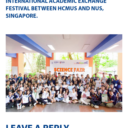
INTERNATIONAL ACADEMIC EXCHANGE
FESTIVAL BETWEEN HCMUS AND NUS,
SINGAPORE
.