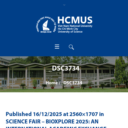
_DSC3734
Home
/
_DSC3734
Published
16/12/2025
at 2560×1707 in
SCIENCE FAIR – BIOXPLORE 2025: AN