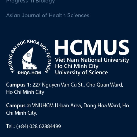
Progress in Biology
Asian Journal of Health Sciences
Campus 1:
227 Nguyen Van Cu St., Cho Quan Ward,
Ho Chi Minh City
Campus 2:
VNUHCM Urban Area, Dong Hoa Ward, Ho
Chi Minh City.
Tel.: (+84) 028 62884499