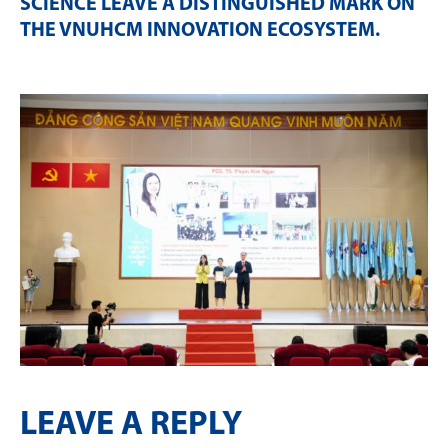
SCIENCE LEAVE A DISTINGUISHED MARK ON
THE VNUHCM INNOVATION ECOSYSTEM
.
LEAVE A REPLY