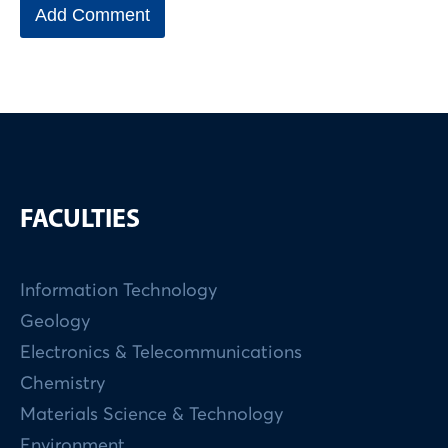
FACULTIES
Information Technology
Geology
Electronics & Telecommunications
Chemistry
Materials Science & Technology
Environment