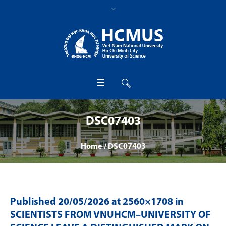
DSC07403
Home
/
DSC07403
Published
20/05/2026
at 2560×1708 in
SCIENTISTS FROM VNUHCM–UNIVERSITY OF