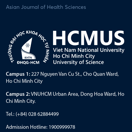
Asian Journal of Health Sciences
Campus 1:
227 Nguyen Van Cu St., Cho Quan Ward,
Ho Chi Minh City
Campus 2:
VNUHCM Urban Area, Dong Hoa Ward, Ho
Chi Minh City.
Tel.: (+84) 028 62884499
Admission Hotline: 1900999978