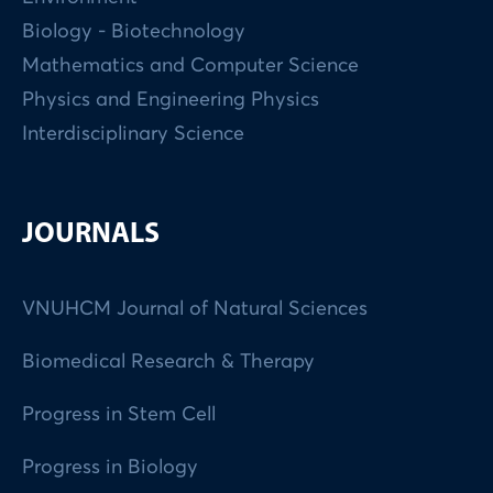
Biology - Biotechnology
Mathematics and Computer Science
Physics and Engineering Physics
Interdisciplinary Science
JOURNALS
VNUHCM Journal of Natural Sciences
Biomedical Research & Therapy
Progress in Stem Cell
Progress in Biology