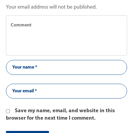
Your email address will not be published.
Save my name, email, and website in this
browser for the next time I comment.