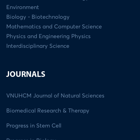
Environment
Biology - Biotechnology
Mathematics and Computer Science
Physics and Engineering Physics
Interdisciplinary Science
JOURNALS
VNUHCM Journal of Natural Sciences
Biomedical Research & Therapy
Progress in Stem Cell