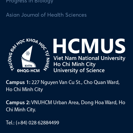
Progress in Biology
Asian Journal of Health Sciences
Campus 1:
227 Nguyen Van Cu St., Cho Quan Ward,
Ho Chi Minh City
Campus 2:
VNUHCM Urban Area, Dong Hoa Ward, Ho
Chi Minh City.
Tel.: (+84) 028 62884499