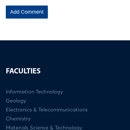
FACULTIES
Information Technology
Geology
Electronics & Telecommunications
Chemistry
Materials Science & Technology