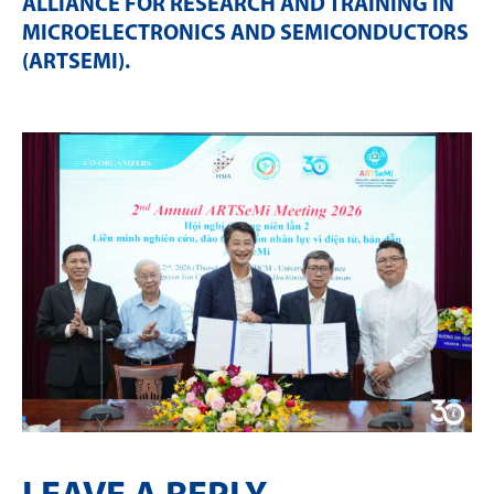
ALLIANCE FOR RESEARCH AND TRAINING IN
MICROELECTRONICS AND SEMICONDUCTORS
(ARTSEMI)
.