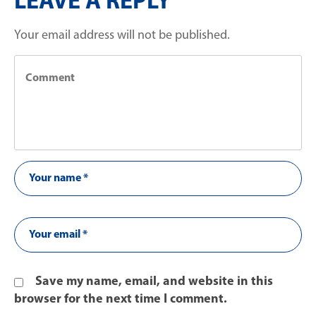
LEAVE A REPLY
Your email address will not be published.
Save my name, email, and website in this
browser for the next time I comment.