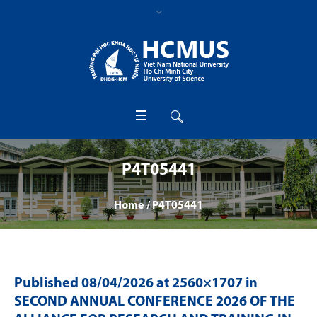
P4T05441
Home
/
P4T05441
Published
08/04/2026
at 2560×1707 in
SECOND ANNUAL CONFERENCE 2026 OF THE