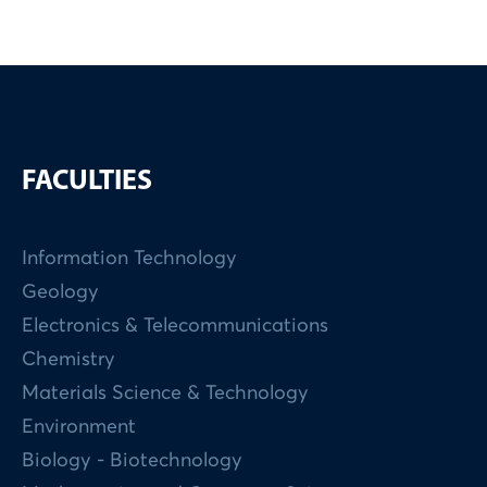
FACULTIES
Information Technology
Geology
Electronics & Telecommunications
Chemistry
Materials Science & Technology
Environment
Biology - Biotechnology