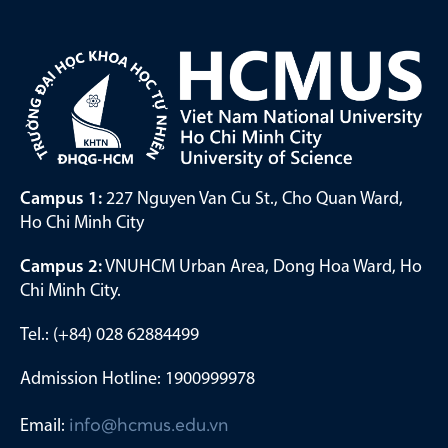
Campus 1:
227 Nguyen Van Cu St., Cho Quan Ward,
Ho Chi Minh City
Campus 2:
VNUHCM Urban Area, Dong Hoa Ward, Ho
Chi Minh City.
Tel.: (+84) 028 62884499
Admission Hotline: 1900999978
Email:
info@hcmus.edu.vn