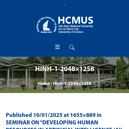
HINH-1-2048×1258
Home
/
Hinh-1-2048×1258
Published
10/01/2025
at 1655×889 in
SEMINAR ON “DEVELOPING HUMAN