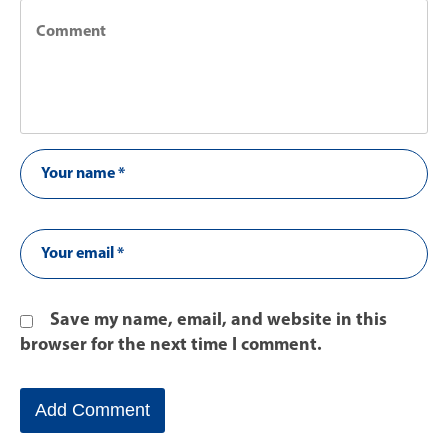
Save my name, email, and website in this
browser for the next time I comment.