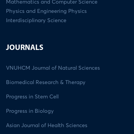
Mathematics and Computer Science
Physics and Engineering Physics
Interdisciplinary Science
JOURNALS
VNUHCM Journal of Natural Sciences
Biomedical Research & Therapy
Progress in Stem Cell
Progress in Biology
Asian Journal of Health Sciences