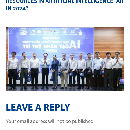
RESOURCES IN ARTIFICIAL INTELLIGENCE (AI)
IN 2024”
.
LEAVE A REPLY
Your email address will not be published.