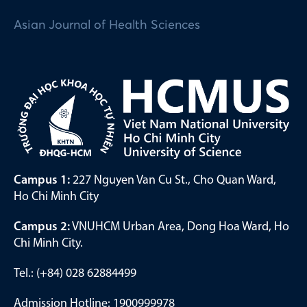
Asian Journal of Health Sciences
Campus 1:
227 Nguyen Van Cu St., Cho Quan Ward,
Ho Chi Minh City
Campus 2:
VNUHCM Urban Area, Dong Hoa Ward, Ho
Chi Minh City.
Tel.: (+84) 028 62884499
Admission Hotline: 1900999978