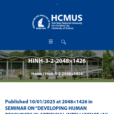
HINH-3-2-2048×1426
Home
/
Hinh-3-2-2048×1426
Published
10/01/2025
at 2048×1426 in
SEMINAR ON “DEVELOPING HUMAN