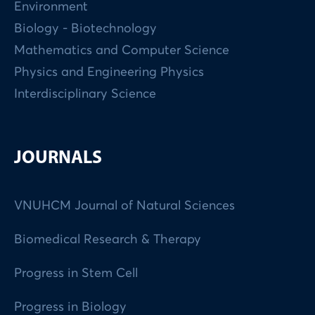
Environment
Biology - Biotechnology
Mathematics and Computer Science
Physics and Engineering Physics
Interdisciplinary Science
JOURNALS
VNUHCM Journal of Natural Sciences
Biomedical Research & Therapy
Progress in Stem Cell
Progress in Biology