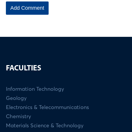
FACULTIES
Information Technology
Geology
Electronics & Telecommunications
Chemistry
Materials Science & Technology