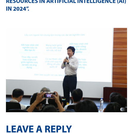
RESOURCES IN ARTIFICIAL INTELLIGENCE (AI)
IN 2024”
.
LEAVE A REPLY