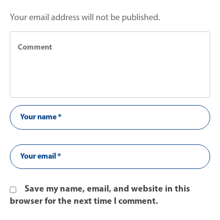
Your email address will not be published.
Save my name, email, and website in this
browser for the next time I comment.