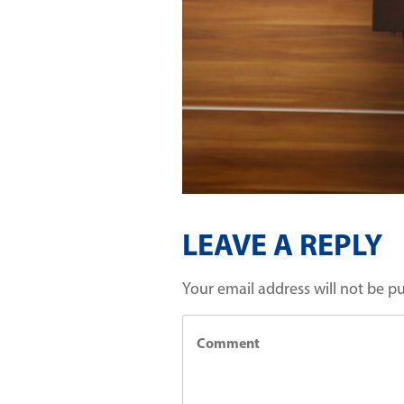
LEAVE A REPLY
Your email address will not be p