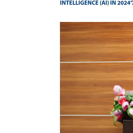
INTELLIGENCE (AI) IN 2024”