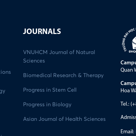
JOURNALS
VNUHCM Journal of Natural
Sciences
Campu
Quan W
tions
Biomedical Research & Therapy
Campu
Progress in Stem Cell
Hoa Wa
ogy
Tel.: 
Progress in Biology
Admiss
Asian Journal of Health Sciences
Email: