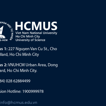
s 1:
227 Nguyen Van Cu St., Cho
ard, Ho Chi Minh City
s 2:
VNUHCM Urban Area, Dong
rd, Ho Chi Minh City.
(+84) 028 62884499
ion Hotline: 1900999978
info@hcmus.edu.vn