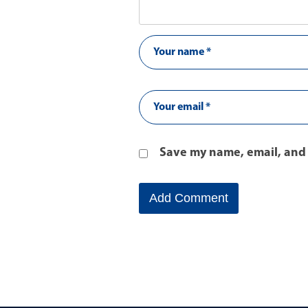
Save my name, email, and 