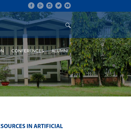
ON
CONFERENCES
ALUMNI
OURCES IN ARTIFICIAL