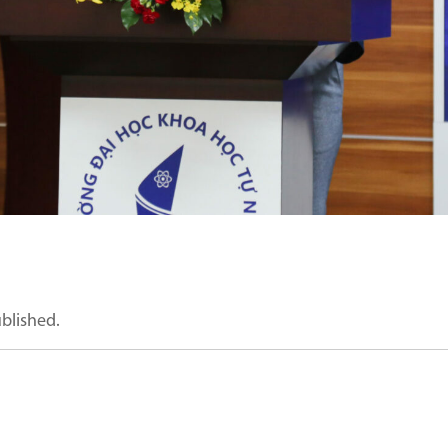
ublished.