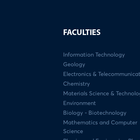
FACULTIES
Information Technology
Geology
Electronics & Telecommunica
Chemistry
Materials Science & Technol
Environment
Biology - Biotechnology
Mathematics and Computer
Science