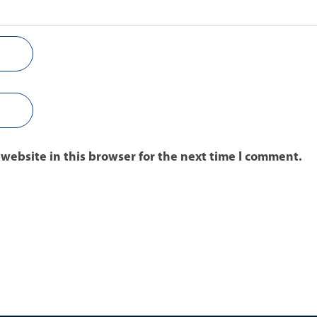
website in this browser for the next time I comment.