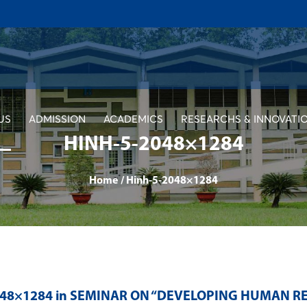
US
ADMISSION
ACADEMICS
RESEARCHS & INNOVATI
HINH-5-2048×1284
Home
/
Hinh-5-2048×1284
048×1284 in
SEMINAR ON “DEVELOPING HUMAN RES