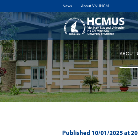
News
About VNUHCM
ABOUT 
Published
10/01/2025
at 2