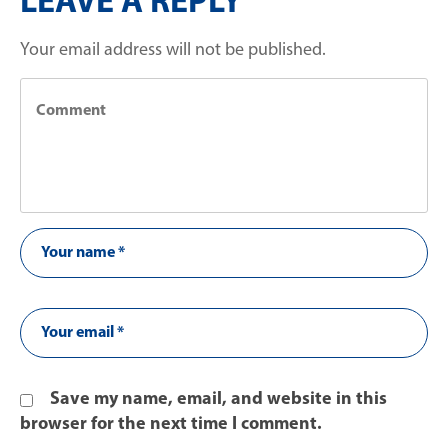
LEAVE A REPLY
Your email address will not be published.
Save my name, email, and website in this
browser for the next time I comment.