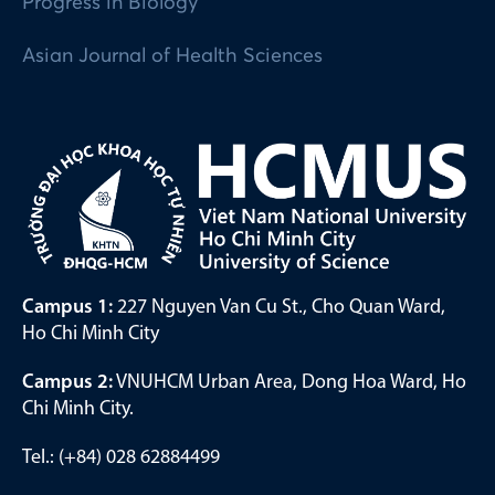
Progress in Biology
Asian Journal of Health Sciences
Campus 1:
227 Nguyen Van Cu St., Cho Quan Ward,
Ho Chi Minh City
Campus 2:
VNUHCM Urban Area, Dong Hoa Ward, Ho
Chi Minh City.
Tel.: (+84) 028 62884499