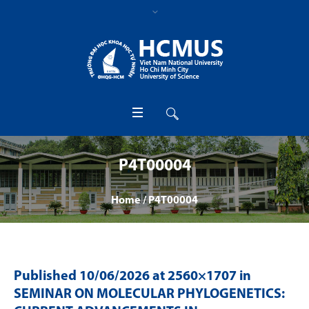
P4T00004
Home
/
P4T00004
Published
10/06/2026
at 2560×1707 in
SEMINAR ON MOLECULAR PHYLOGENETICS: