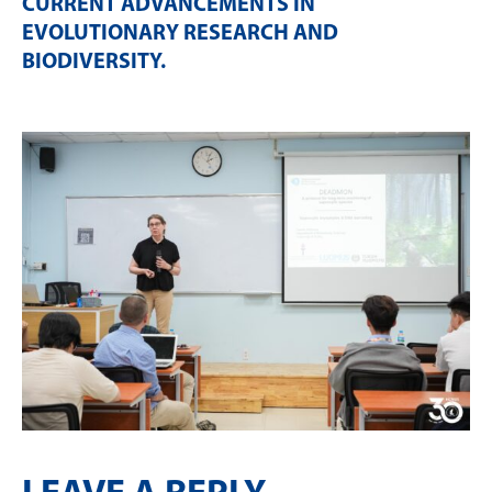
CURRENT ADVANCEMENTS IN
EVOLUTIONARY RESEARCH AND
BIODIVERSITY
.