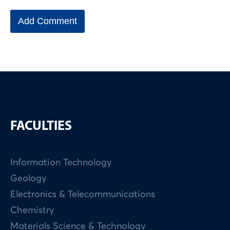
FACULTIES
Information Technology
Geology
Electronics & Telecommunications
Chemistry
Materials Science & Technology