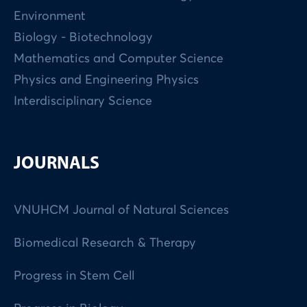
Environment
Biology - Biotechnology
Mathematics and Computer Science
Physics and Engineering Physics
Interdisciplinary Science
JOURNALS
VNUHCM Journal of Natural Sciences
Biomedical Research & Therapy
Progress in Stem Cell