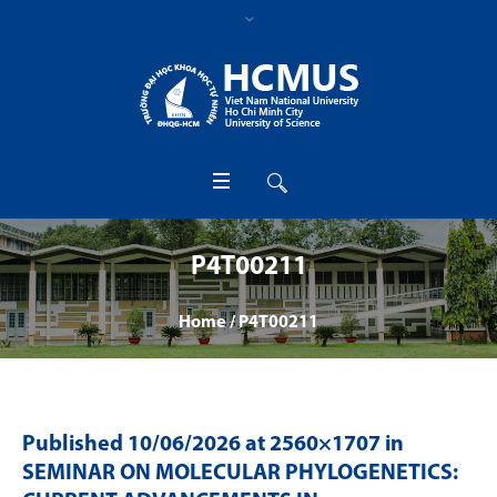
P4T00211
Home
/
P4T00211
Published
10/06/2026
at 2560×1707 in
SEMINAR ON MOLECULAR PHYLOGENETICS: