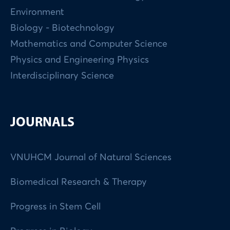
Environment
Biology - Biotechnology
Mathematics and Computer Science
Physics and Engineering Physics
Interdisciplinary Science
JOURNALS
VNUHCM Journal of Natural Sciences
Biomedical Research & Therapy
Progress in Stem Cell