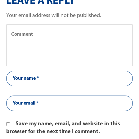
LEAVE A REPLY
Your email address will not be published.
Save my name, email, and website in this
browser for the next time I comment.