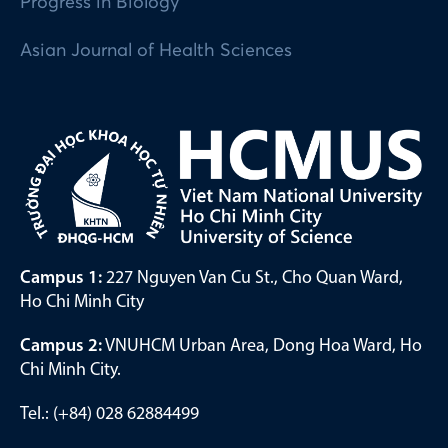
Progress in Biology
Asian Journal of Health Sciences
Campus 1:
227 Nguyen Van Cu St., Cho Quan Ward,
Ho Chi Minh City
Campus 2:
VNUHCM Urban Area, Dong Hoa Ward, Ho
Chi Minh City.
Tel.: (+84) 028 62884499