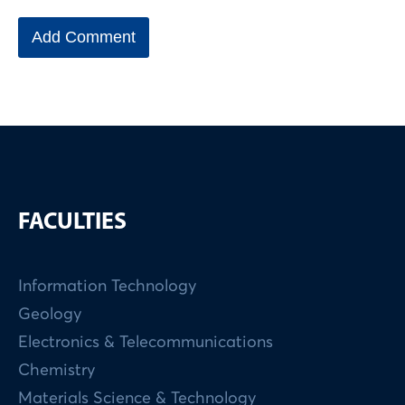
FACULTIES
Information Technology
Geology
Electronics & Telecommunications
Chemistry
Materials Science & Technology