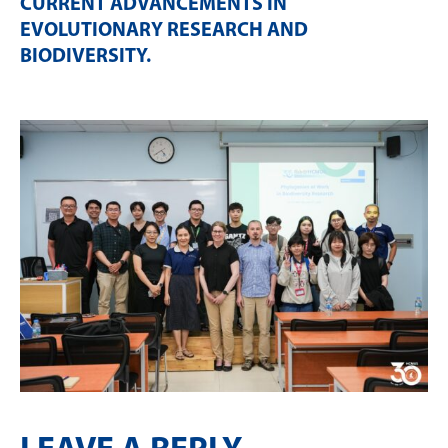
CURRENT ADVANCEMENTS IN
EVOLUTIONARY RESEARCH AND
BIODIVERSITY
.