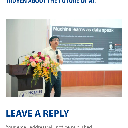
TRUYỀN ABOUT THE FUTURE OF AI
.
LEAVE A REPLY
Your email address will not be published.