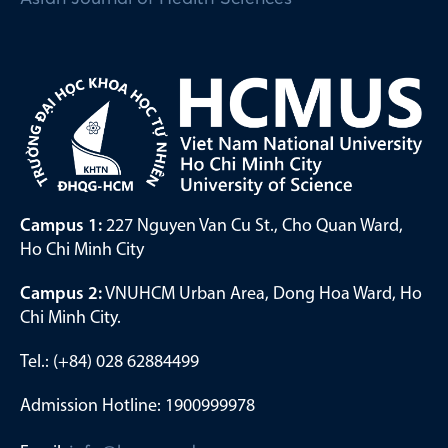
Campus 1:
227 Nguyen Van Cu St., Cho Quan Ward,
Ho Chi Minh City
Campus 2:
VNUHCM Urban Area, Dong Hoa Ward, Ho
Chi Minh City.
Tel.: (+84) 028 62884499
Admission Hotline: 1900999978