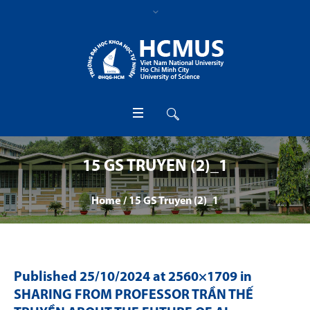
15 GS TRUYEN (2)_1
Home
/
15 GS Truyen (2)_1
Published
25/10/2024
at 2560×1709 in
SHARING FROM PROFESSOR TRẦN THẾ