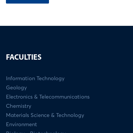
FACULTIES
Information Technology
Geology
Electronics & Telecommunications
Chemistry
Materials Science & Technology
Environment