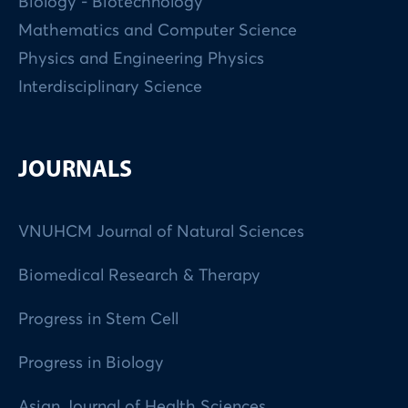
Biology - Biotechnology
Mathematics and Computer Science
Physics and Engineering Physics
Interdisciplinary Science
JOURNALS
VNUHCM Journal of Natural Sciences
Biomedical Research & Therapy
Progress in Stem Cell
Progress in Biology
Asian Journal of Health Sciences