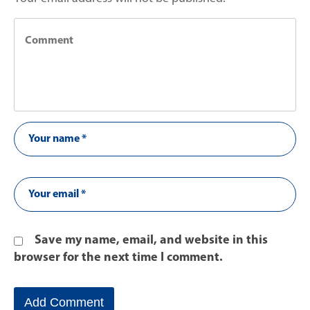
Save my name, email, and website in this
browser for the next time I comment.