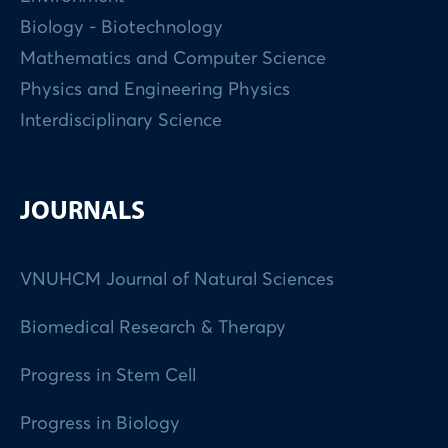
Biology - Biotechnology
Mathematics and Computer Science
Physics and Engineering Physics
Interdisciplinary Science
JOURNALS
VNUHCM Journal of Natural Sciences
Biomedical Research & Therapy
Progress in Stem Cell
Progress in Biology