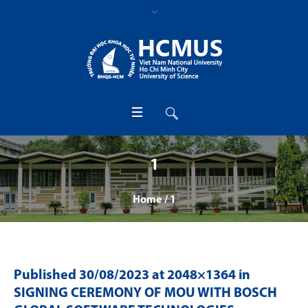
1
Home
/
1
Published
30/08/2023
at 2048×1364 in
SIGNING CEREMONY OF MOU WITH BOSCH