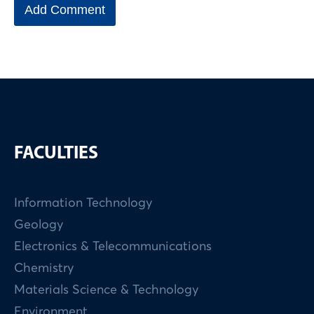
FACULTIES
Information Technology
Geology
Electronics & Telecommunications
Chemistry
Materials Science & Technology
Environment