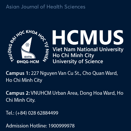
Asian Journal of Health Sciences
Campus 1:
227 Nguyen Van Cu St., Cho Quan Ward,
Ho Chi Minh City
Campus 2:
VNUHCM Urban Area, Dong Hoa Ward, Ho
Chi Minh City.
Tel.: (+84) 028 62884499
Admission Hotline: 1900999978