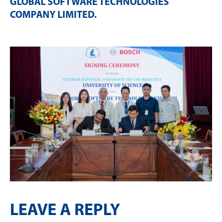
GLOBAL SOFTWARE TECHNOLOGIES
COMPANY LIMITED
.
LEAVE A REPLY