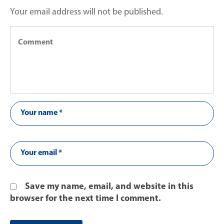
Your email address will not be published.
Save my name, email, and website in this
browser for the next time I comment.