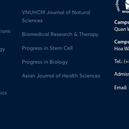
VNUHCM Journal of Natural
Sciences
Campu
Quan W
tions
Biomedical Research & Therapy
Campu
Progress in Stem Cell
Hoa Wa
ogy
Tel.: 
Progress in Biology
Admiss
Asian Journal of Health Sciences
Email:
ics