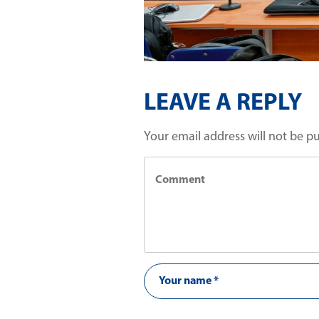
LEAVE A REPLY
Your email address will not be p