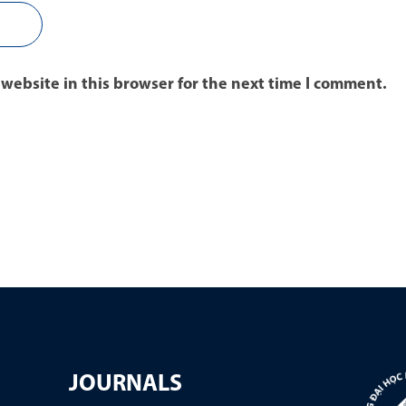
website in this browser for the next time I comment.
JOURNALS