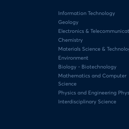
Information Technology
Geology
Electronics & Telecommunica
Chemistry
Materials Science & Technol
Environment
Biology - Biotechnology
Mathematics and Computer
Science
Physics and Engineering Phys
Interdisciplinary Science