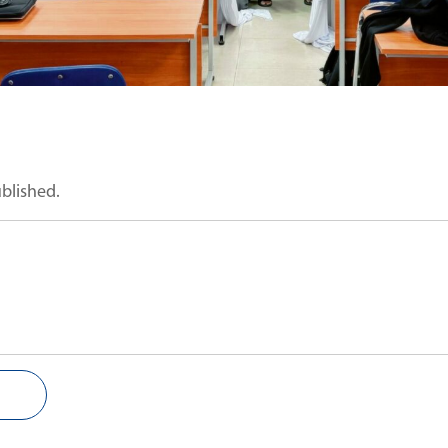
ublished.