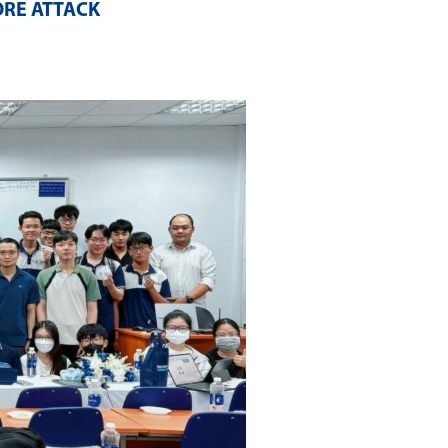
ORE ATTACK