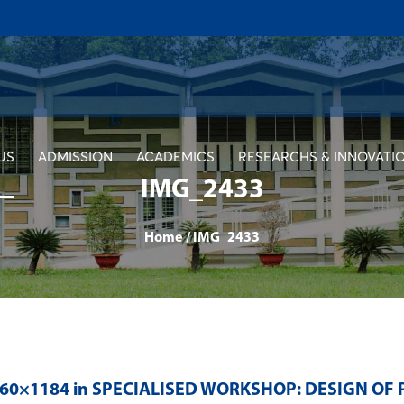
US
ADMISSION
ACADEMICS
RESEARCHS & INNOVATI
IMG_2433
Home
/
IMG_2433
560×1184 in
SPECIALISED WORKSHOP: DESIGN OF