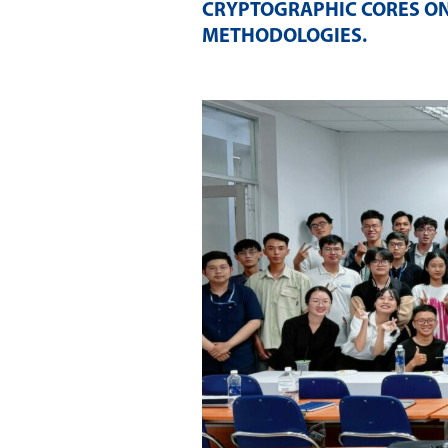
CRYPTOGRAPHIC CORES ON
METHODOLOGIES
.