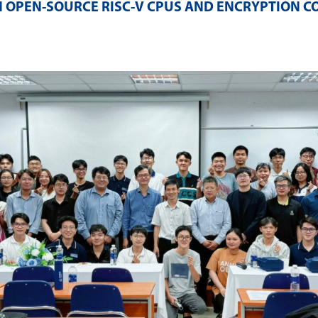
 OPEN-SOURCE RISC-V CPUS AND ENCRYPTION C