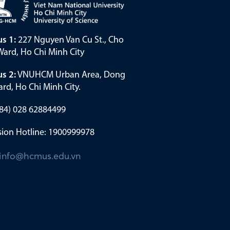
s 1:
227 Nguyen Van Cu St., Cho
ard, Ho Chi Minh City
s 2:
VNUHCM Urban Area, Dong
rd, Ho Chi Minh City.
(+84) 028 62884499
ion Hotline: 1900999978
info@hcmus.edu.vn