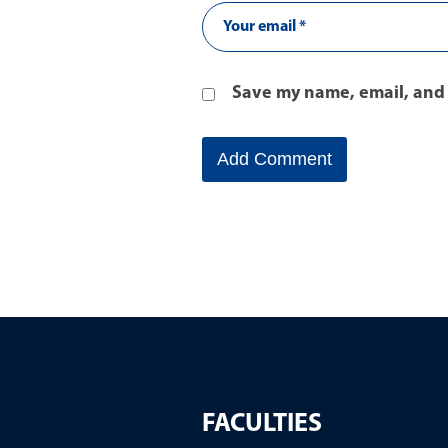
Save my name, email, and 
FACULTIES