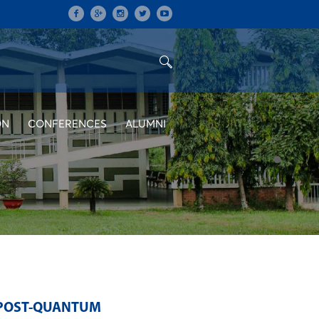
ON
CONFERENCES
ALUMNI
 POST-QUANTUM