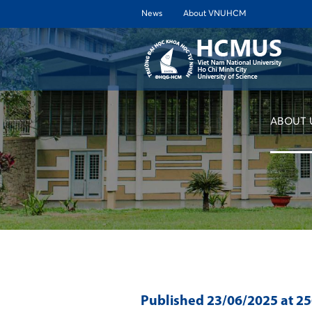
News
About VNUHCM
ABOUT 
Published
23/06/2025
at 2