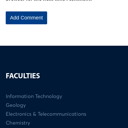
FACULTIES
Information Technology
Geology
Electronics & Telecommunications
Chemistry