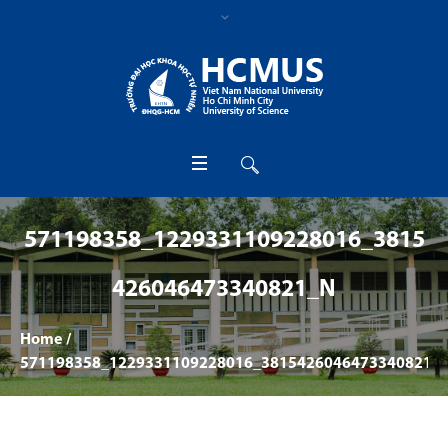
571198358_1229331109228016_3815
426046473340821_N
Home
/
571198358_1229331109228016_3815426046473340821_