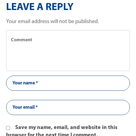
LEAVE A REPLY
Your email address will not be published.
Save my name, email, and website in this
browser for the next time I comment.