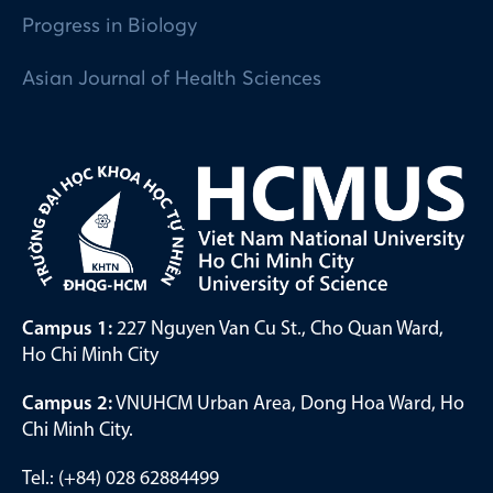
Progress in Biology
Asian Journal of Health Sciences
Campus 1:
227 Nguyen Van Cu St., Cho Quan Ward,
Ho Chi Minh City
Campus 2:
VNUHCM Urban Area, Dong Hoa Ward, Ho
Chi Minh City.
Tel.: (+84) 028 62884499