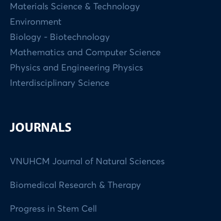
Materials Science & Technology
Environment
Biology - Biotechnology
Mathematics and Computer Science
Physics and Engineering Physics
Interdisciplinary Science
JOURNALS
VNUHCM Journal of Natural Sciences
Biomedical Research & Therapy
Progress in Stem Cell