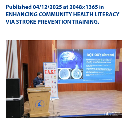
Published
04/12/2025
at 2048×1365 in
ENHANCING COMMUNITY HEALTH LITERACY
VIA STROKE PREVENTION TRAINING
.