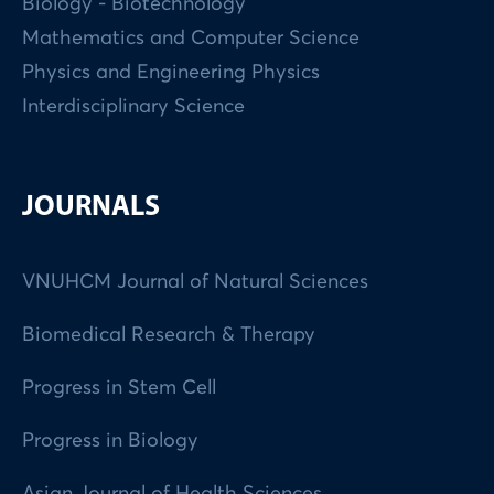
Biology - Biotechnology
Mathematics and Computer Science
Physics and Engineering Physics
Interdisciplinary Science
JOURNALS
VNUHCM Journal of Natural Sciences
Biomedical Research & Therapy
Progress in Stem Cell
Progress in Biology