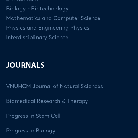
Biology - Biotechnology
Mathematics and Computer Science
Physics and Engineering Physics
Interdisciplinary Science
JOURNALS
VNUHCM Journal of Natural Sciences
Biomedical Research & Therapy
Progress in Stem Cell
Progress in Biology