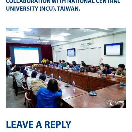
COLLABORATION WITH NATIONAL CENTRAL
UNIVERSITY (NCU), TAIWAN
.
LEAVE A REPLY