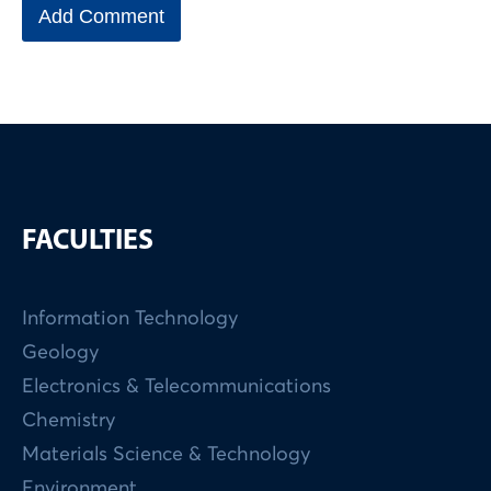
FACULTIES
Information Technology
Geology
Electronics & Telecommunications
Chemistry
Materials Science & Technology
Environment