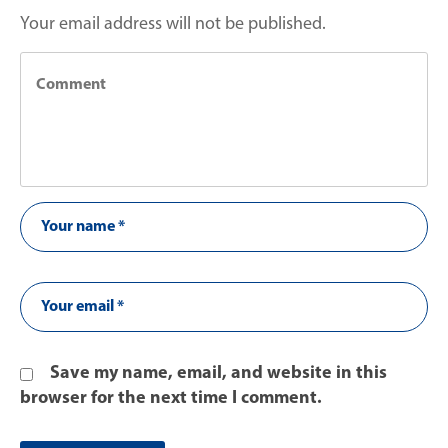
Your email address will not be published.
Save my name, email, and website in this
browser for the next time I comment.