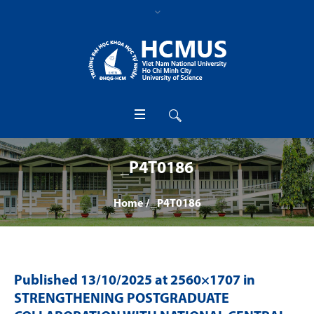
_P4T0186
Home
/
_P4T0186
Published
13/10/2025
at 2560×1707 in
STRENGTHENING POSTGRADUATE