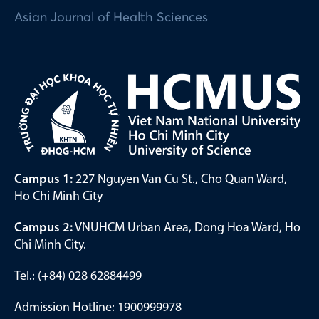
Asian Journal of Health Sciences
Campus 1:
227 Nguyen Van Cu St., Cho Quan Ward,
Ho Chi Minh City
Campus 2:
VNUHCM Urban Area, Dong Hoa Ward, Ho
Chi Minh City.
Tel.: (+84) 028 62884499
Admission Hotline: 1900999978