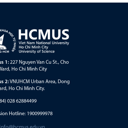
s 1:
227 Nguyen Van Cu St., Cho
ard, Ho Chi Minh City
s 2:
VNUHCM Urban Area, Dong
rd, Ho Chi Minh City.
(+84) 028 62884499
ion Hotline: 1900999978
info@hcmus.edu.vn