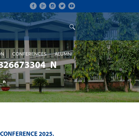
ON
CONFERENCES
ALUMNI
826673304_N
_n
 CONFERENCE 2025
.