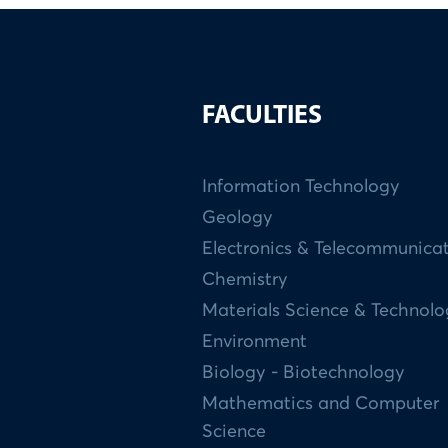
FACULTIES
Information Technology
Geology
Electronics & Telecommunica
Chemistry
Materials Science & Technol
Environment
Biology - Biotechnology
Mathematics and Computer
Science