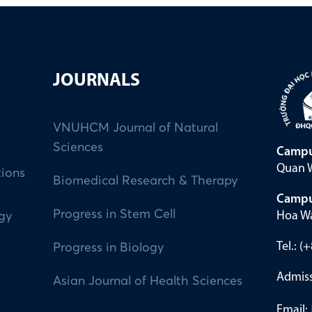
JOURNALS
VNUHCM Journal of Natural
Sciences
Campu
Quan W
tions
Biomedical Research & Therapy
Campu
Progress in Stem Cell
Hoa Wa
ogy
Tel.: 
Progress in Biology
Admiss
Asian Journal of Health Sciences
Email: