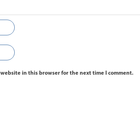
website in this browser for the next time I comment.