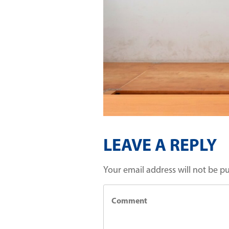
LEAVE A REPLY
Your email address will not be p