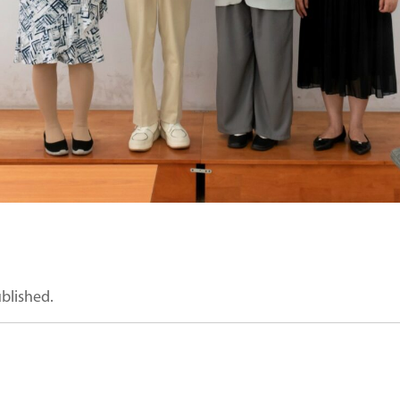
ublished.