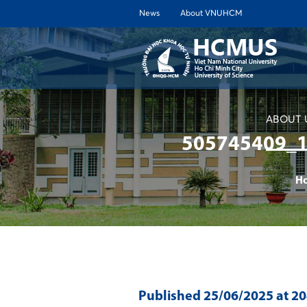
News
About VNUHCM
ABOUT 
505745409_
H
Published
25/06/2025
at 2