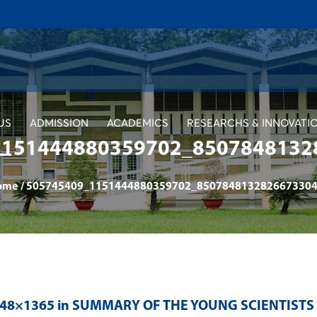
US
ADMISSION
ACADEMICS
RESEARCHS & INNOVATI
1151444880359702_8507848132
ome
/
505745409_1151444880359702_8507848132826673304
048×1365 in
SUMMARY OF THE YOUNG SCIENTISTS