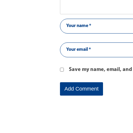
Save my name, email, and 