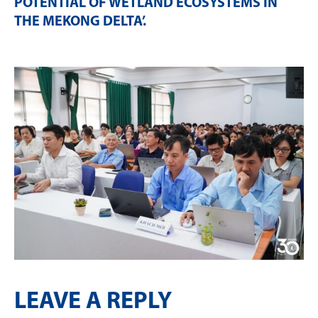
POTENTIAL OF WETLAND ECOSYSTEMS IN
THE MEKONG DELTA’
.
LEAVE A REPLY