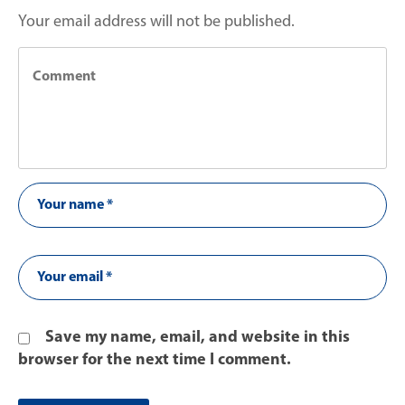
Your email address will not be published.
Save my name, email, and website in this
browser for the next time I comment.