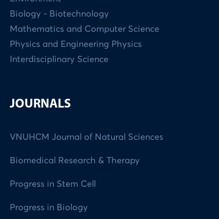
Biology - Biotechnology
Mathematics and Computer Science
Physics and Engineering Physics
Interdisciplinary Science
JOURNALS
VNUHCM Journal of Natural Sciences
Biomedical Research & Therapy
Progress in Stem Cell
Progress in Biology