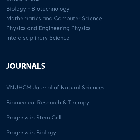
Biology - Biotechnology
Mathematics and Computer Science
Physics and Engineering Physics
Interdisciplinary Science
JOURNALS
VNUHCM Journal of Natural Sciences
Biomedical Research & Therapy
Progress in Stem Cell
Progress in Biology