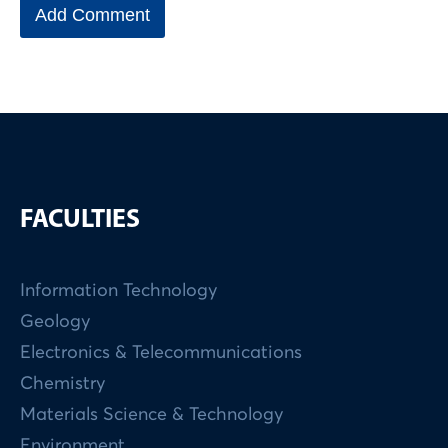
FACULTIES
Information Technology
Geology
Electronics & Telecommunications
Chemistry
Materials Science & Technology
Environment