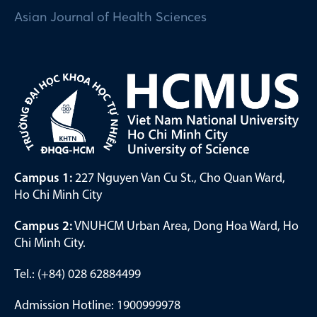
Asian Journal of Health Sciences
Campus 1:
227 Nguyen Van Cu St., Cho Quan Ward,
Ho Chi Minh City
Campus 2:
VNUHCM Urban Area, Dong Hoa Ward, Ho
Chi Minh City.
Tel.: (+84) 028 62884499
Admission Hotline: 1900999978