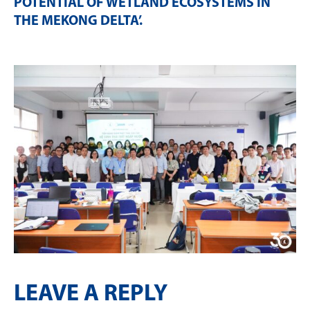
POTENTIAL OF WETLAND ECOSYSTEMS IN
THE MEKONG DELTA’
.
LEAVE A REPLY