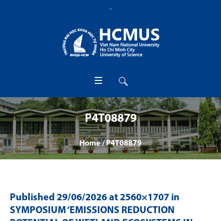
P4T08879
Home
/
P4T08879
Published
29/06/2026
at 2560×1707 in
SYMPOSIUM ‘EMISSIONS REDUCTION