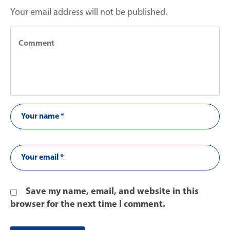
Your email address will not be published.
Save my name, email, and website in this
browser for the next time I comment.