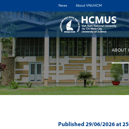
News
About VNUHCM
ABOUT 
Published
29/06/2026
at 2