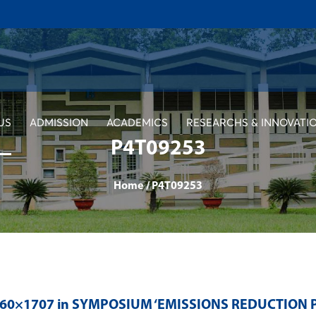
US
ADMISSION
ACADEMICS
RESEARCHS & INNOVATI
P4T09253
Home
/
P4T09253
560×1707 in
SYMPOSIUM ‘EMISSIONS REDUCTION 