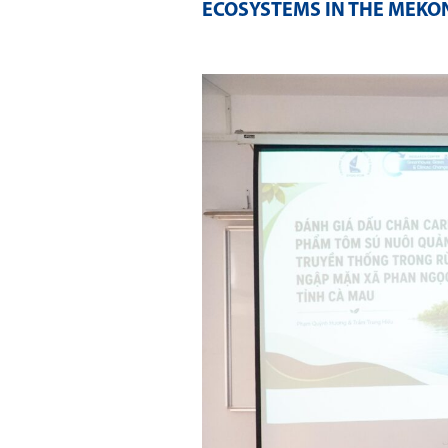
ECOSYSTEMS IN THE MEKON