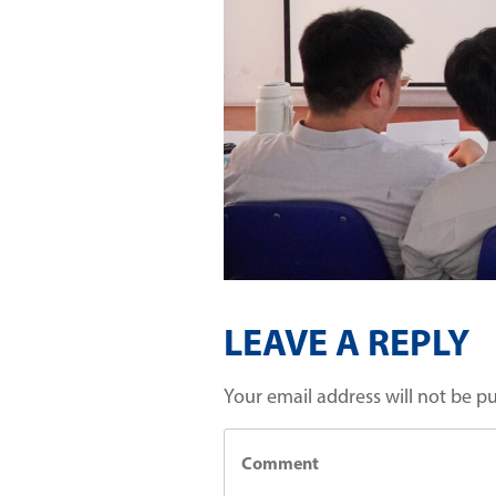
LEAVE A REPLY
Your email address will not be p