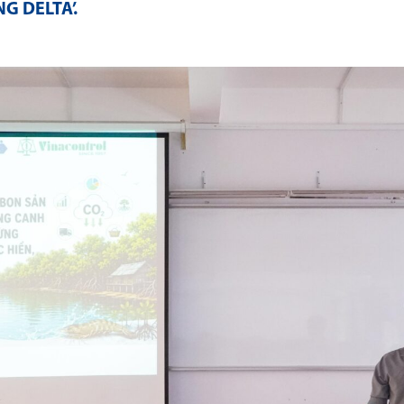
G DELTA’
.