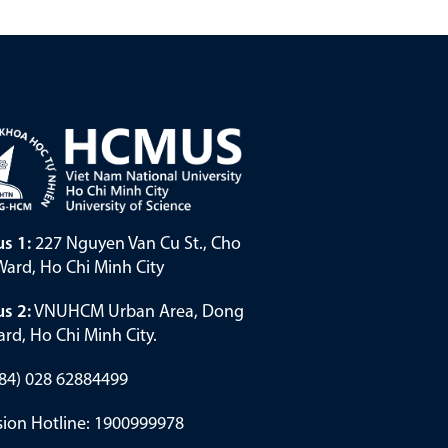
s 1:
227 Nguyen Van Cu St., Cho
ard, Ho Chi Minh City
s 2:
VNUHCM Urban Area, Dong
rd, Ho Chi Minh City.
(+84) 028 62884499
ion Hotline: 1900999978