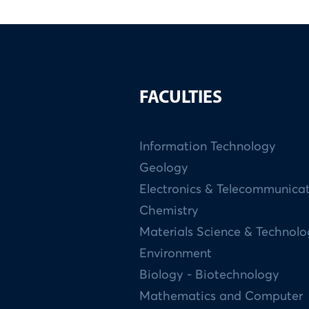
FACULTIES
Information Technology
Geology
Electronics & Telecommunica
Chemistry
Materials Science & Technol
Environment
Biology - Biotechnology
Mathematics and Computer