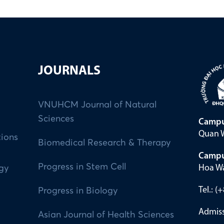
JOURNALS
VNUHCM Journal of Natural
Sciences
Campu
Quan W
tions
Biomedical Research & Therapy
Campu
Progress in Stem Cell
Hoa Wa
ogy
Tel.: 
Progress in Biology
Admiss
Asian Journal of Health Sciences