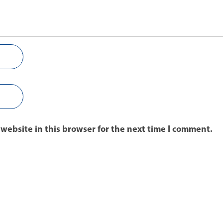
website in this browser for the next time I comment.