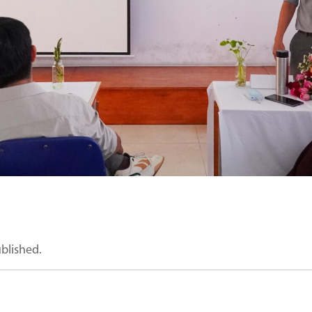
ublished.