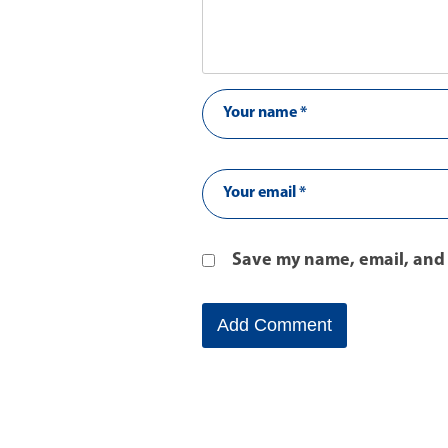
Save my name, email, and 