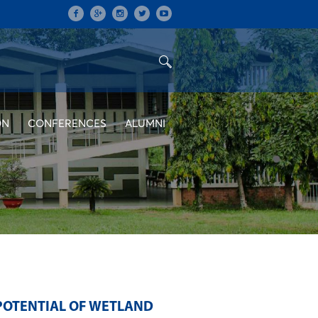
ON
CONFERENCES
ALUMNI
POTENTIAL OF WETLAND